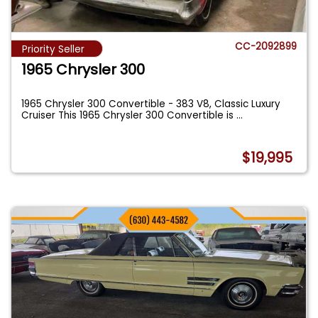
CC-2092899
Priority Seller
1965 Chrysler 300
1965 Chrysler 300 Convertible - 383 V8, Classic Luxury
Cruiser This 1965 Chrysler 300 Convertible is
...
$19,995