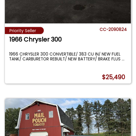
CC-2090824
Priority Seller
1966 Chrysler 300
1966 CHRYSLER 300 CONVERTIBLE/ 383 CU IN/ NEW FUEL
TANK/ CARBURETOR REBUILT/ NEW BATTERY/ BRAKE FLUS
...
$25,490