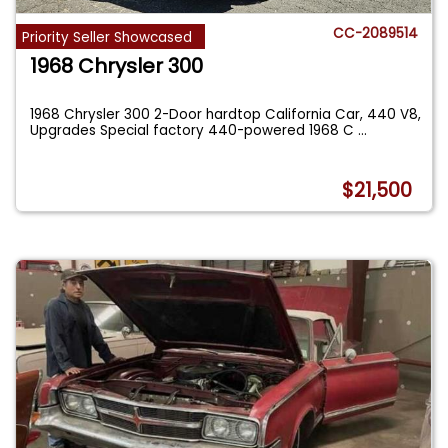
CC-2089514
Priority Seller Showcased
1968 Chrysler 300
1968 Chrysler 300 2-Door hardtop California Car, 440 V8,
Upgrades Special factory 440-powered 1968 C
...
$21,500