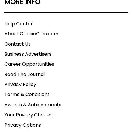
MORE INFO
Help Center
About ClassicCars.com
Contact Us
Business Advertisers
Career Opportunities
Read The Journal
Privacy Policy
Terms & Conditions
Awards & Achievements
Your Privacy Choices
Privacy Options