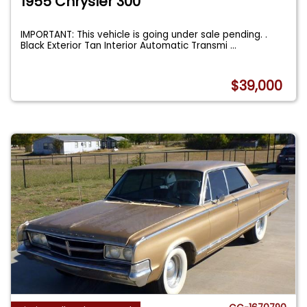
1955 Chrysler 300
IMPORTANT: This vehicle is going under sale pending. .
Black Exterior Tan Interior Automatic Transmi
...
$39,000