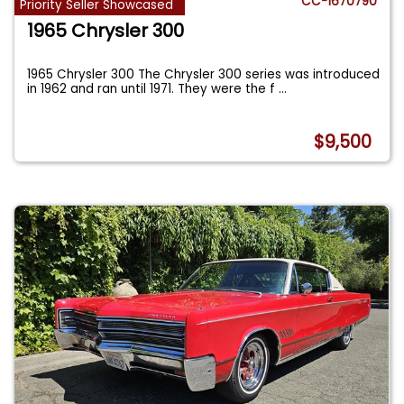
CC-1670790
Priority Seller Showcased
1965 Chrysler 300
1965 Chrysler 300 The Chrysler 300 series was introduced
in 1962 and ran until 1971. They were the f
...
$9,500