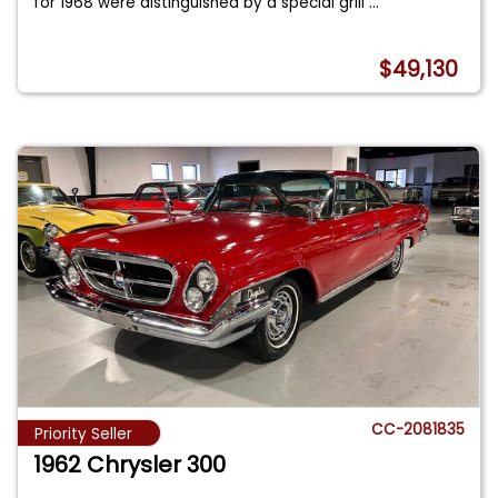
for 1968 were distinguished by a special grill
...
$49,130
CC-2081835
Priority Seller
1962 Chrysler 300