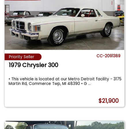
CC-2091389
Priority Seller
1979 Chrysler 300
• This vehicle is located at our Metro Detroit facility - 3175
Martin Rd, Commerce Twp, MI 48390 • G
...
$21,900