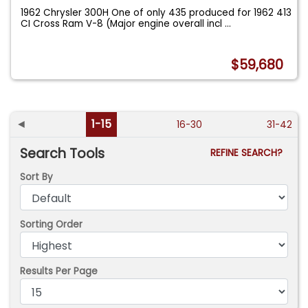
1962 Chrysler 300H One of only 435 produced for 1962 413
CI Cross Ram V-8 (Major engine overall incl
...
$59,680
◄
1-15
16-30
31-42
Search Tools
REFINE SEARCH?
Sort By
Sorting Order
Results Per Page