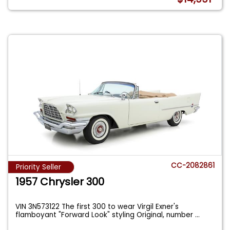
CC-2082861
Priority Seller
1957 Chrysler 300
VIN 3N573122 The first 300 to wear Virgil Exner's
flamboyant "Forward Look" styling Original, number
...