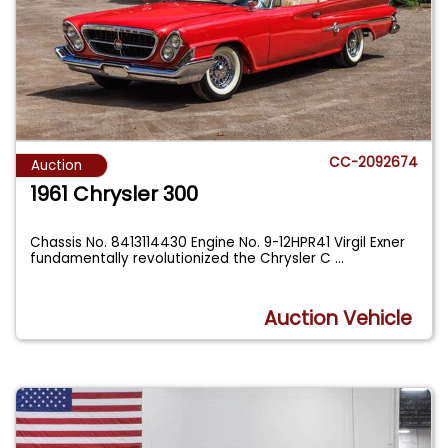
CC-2092674
Auction
1961 Chrysler 300
Chassis No. 8413114430 Engine No. 9-12HPR41 Virgil Exner
fundamentally revolutionized the Chrysler C
...
Auction Vehicle