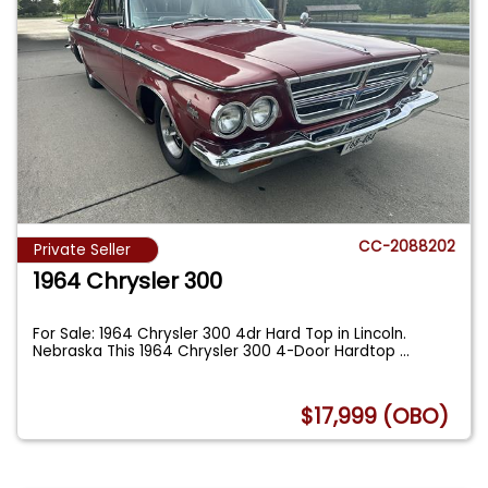
CC-2088202
Private Seller
1964 Chrysler 300
For Sale: 1964 Chrysler 300 4dr Hard Top in Lincoln.
Nebraska This 1964 Chrysler 300 4-Door Hardtop
...
$17,999 (OBO)