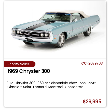
CC-2079703
Priority Seller
1969 Chrysler 300
"Ce Chrysler 300 1969 est disponible chez John Scotti -
Classic ? Saint-Leonard, Montreal. Contactez
...
$29,995