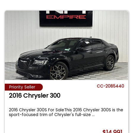
CC-2085440
Priority Seller
2016 Chrysler 300
2016 Chrysler 300S For SaleThis 2016 Chrysler 300S is the
sport-focused trim of Chrysler's full-size
...
$14,991