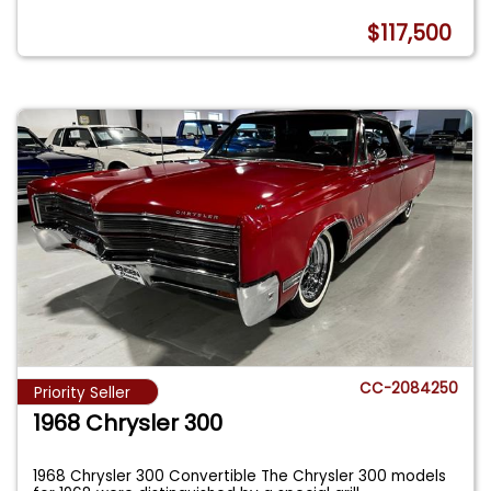
$117,500
CC-2084250
Priority Seller
1968 Chrysler 300
1968 Chrysler 300 Convertible The Chrysler 300 models