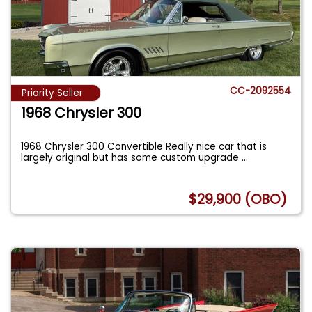
CC-2092554
Priority Seller
1968 Chrysler 300
1968 Chrysler 300 Convertible Really nice car that is
largely original but has some custom upgrade
...
$29,900 (OBO)