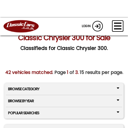
LOGIN
Classic Chrysler 300 for Sale
Classifieds for Classic Chrysler 300.
42 vehicles matched
. Page
1
of
3.
15 results per page.
BROWSE CATEGORY
BROWSE BY YEAR
POPULAR SEARCHES