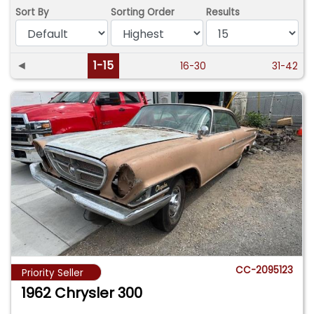
Sort By
Sorting Order
Results
◄
1-15
16-30
31-42
CC-2095123
Priority Seller
1962 Chrysler 300