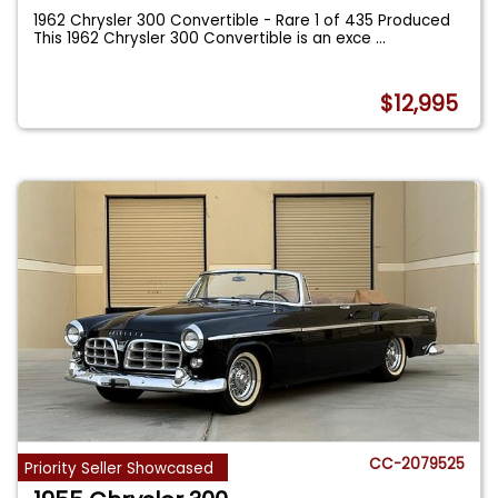
1962 Chrysler 300 Convertible - Rare 1 of 435 Produced
This 1962 Chrysler 300 Convertible is an exce
...
$12,995
CC-2079525
Priority Seller Showcased