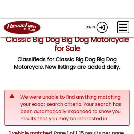
LOGIN
Classic Big Dog Big Dog Motorcycle
for Sale
Classifieds for Classic Big Dog Big Dog
Motorcycle. New listings are added daily.
We were unable to find anything matching
your exact search criteria. Your search has
been automatically expanded to show you
results that you may be interested in.
1 vehicle matched
. Page
1
of
1.
15 results per page.