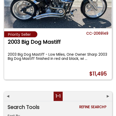
CC-2069149
Priority Seller
2003 Big Dog Mastiff
2003 Big Dog Mastiff - Low Miles, One Owner Sharp 2003
Big Dog Mastiff finished in red and black, wi
...
$11,495
◄
1-1
►
Search Tools
REFINE SEARCH?