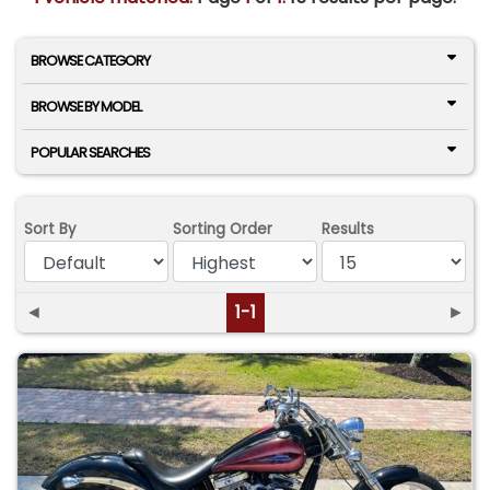
BROWSE CATEGORY
BROWSE BY MODEL
POPULAR SEARCHES
Sort By
Sorting Order
Results
◄
1-1
►