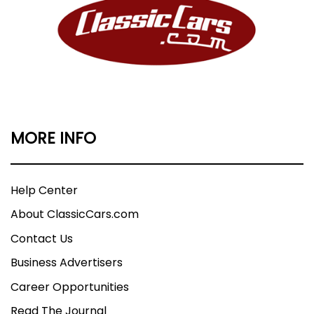
MORE INFO
Help Center
About ClassicCars.com
Contact Us
Business Advertisers
Career Opportunities
Read The Journal