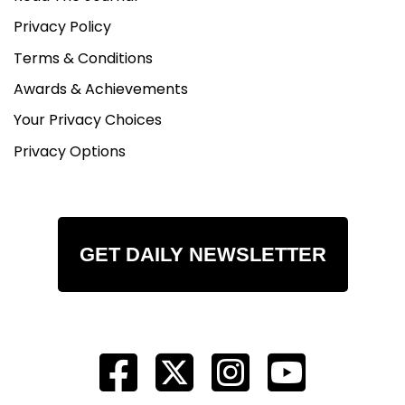
Privacy Policy
Terms & Conditions
Awards & Achievements
Your Privacy Choices
Privacy Options
GET DAILY NEWSLETTER