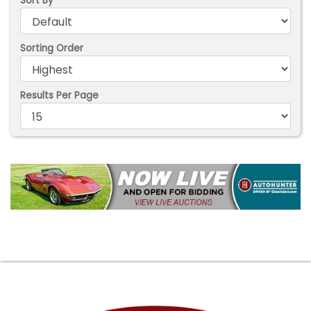
Sort By
Sorting Order
Results Per Page