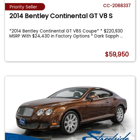
CC-2088337
Priority Seller
2014 Bentley Continental GT V8 S
*2014 Bentley Continental GT V8S Coupe* * $220,930
MSRP With $24,430 in Factory Options * Dark Sapph
...
$59,950