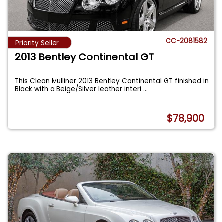
CC-2081582
Priority Seller
2013 Bentley Continental GT
This Clean Mulliner 2013 Bentley Continental GT finished in
Black with a Beige/Silver leather interi
...
$78,900