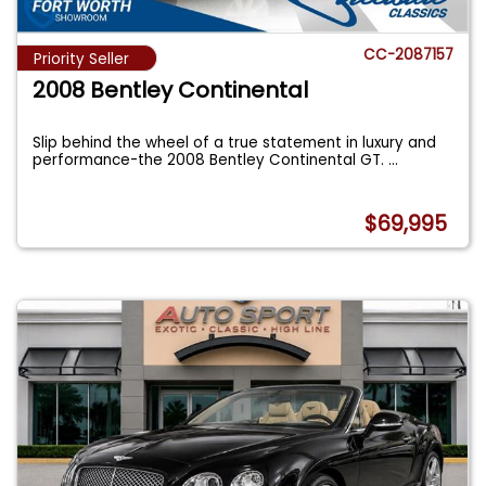
CC-2087157
Priority Seller
2008 Bentley Continental
Slip behind the wheel of a true statement in luxury and
performance-the 2008 Bentley Continental GT.
...
$69,995