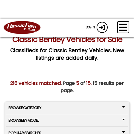
LOGIN
Classic Bentley Vehicles for Sale
Classifieds for Classic Bentley Vehicles. New
listings are added daily.
216 vehicles matched
. Page
5
of
15.
15 results per
page.
BROWSE CATEGORY
BROWSE BY MODEL
POPULAR SEARCHES