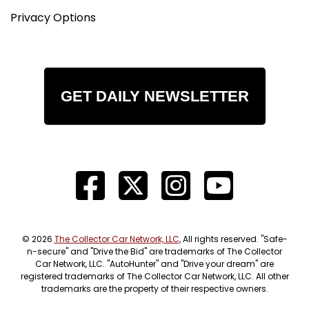
Privacy Options
GET DAILY NEWSLETTER
© 2026
The Collector Car Network, LLC
, All rights reserved. "Safe-
n-secure" and "Drive the Bid" are trademarks of The Collector
Car Network, LLC. "AutoHunter" and "Drive your dream" are
registered trademarks of The Collector Car Network, LLC. All other
trademarks are the property of their respective owners.