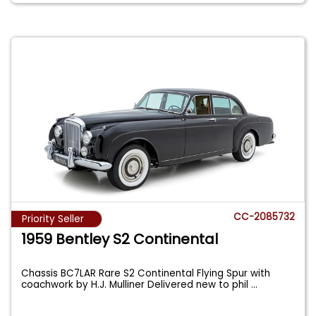
CC-2085732
Priority Seller
1959 Bentley S2 Continental
Chassis BC7LAR Rare S2 Continental Flying Spur with
coachwork by H.J. Mulliner Delivered new to phil
...