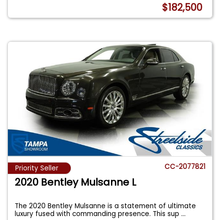
$182,500
CC-2077821
Priority Seller
2020 Bentley Mulsanne L
The 2020 Bentley Mulsanne is a statement of ultimate
luxury fused with commanding presence. This sup
...