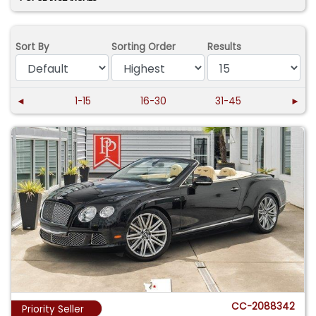
Sort By
Sorting Order
Results
◄
1-15
16-30
31-45
►
CC-2088342
Priority Seller