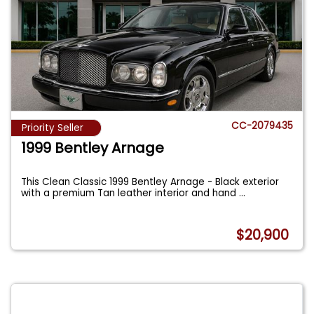
CC-2079435
Priority Seller
1999 Bentley Arnage
This Clean Classic 1999 Bentley Arnage - Black exterior
with a premium Tan leather interior and hand
...
$20,900