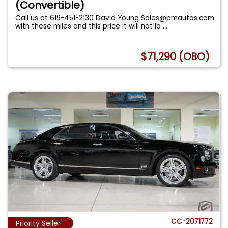
(Convertible)
Call us at 619-451-2130 David Young
Sales@pmautos.com
with these miles and this price it will not la
...
$71,290 (OBO)
CC-2071772
Priority Seller