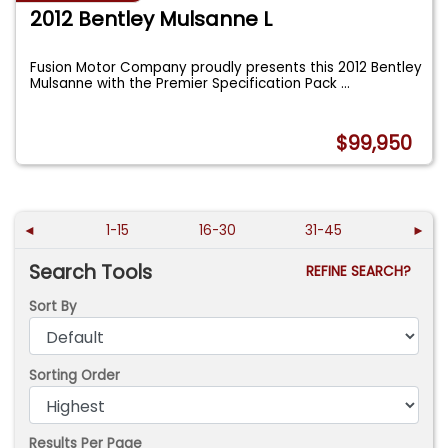
2012 Bentley Mulsanne L
Fusion Motor Company proudly presents this 2012 Bentley
Mulsanne with the Premier Specification Pack
...
$99,950
◄
1-15
16-30
31-45
►
Search Tools
REFINE SEARCH?
Sort By
Sorting Order
Results Per Page