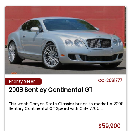
CC-2081777
Priority Seller
2008 Bentley Continental GT
This week Canyon State Classics brings to market a 2008
Bentley Continental GT Speed with Only 7700
...
$59,900