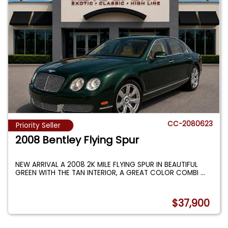
CC-2080623
Priority Seller
2008 Bentley Flying Spur
NEW ARRIVAL A 2008 2K MILE FLYING SPUR IN BEAUTIFUL
GREEN WITH THE TAN INTERIOR, A GREAT COLOR COMBI
...
$37,900