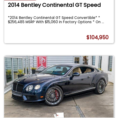
2014 Bentley Continental GT Speed
*2014 Bentley Continental GT Speed Convertible* *
$256,485 MSRP With $15,060 in Factory Options * On
...
$104,950