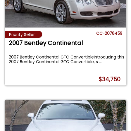
CC-2078459
Priority Seller
2007 Bentley Continental
2007 Bentley Continental GTC ConvertibleIntroducing this
2007 Bentley Continental GTC Convertible, s
...
$34,750