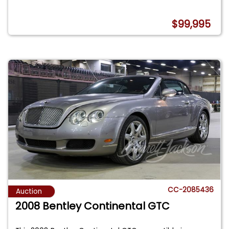
$99,995
CC-2085436
Auction
2008 Bentley Continental GTC