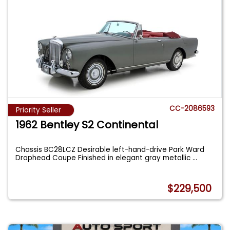
CC-2086593
Priority Seller
1962 Bentley S2 Continental
Chassis BC28LCZ Desirable left-hand-drive Park Ward
Drophead Coupe Finished in elegant gray metallic
...
$229,500