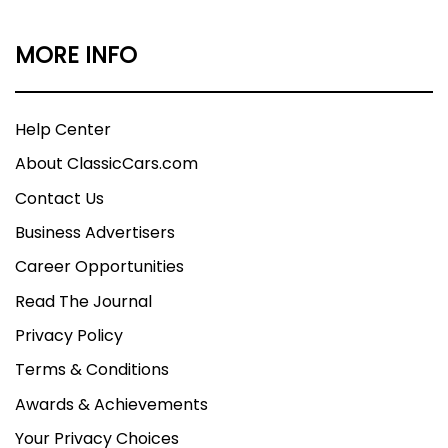
MORE INFO
Help Center
About ClassicCars.com
Contact Us
Business Advertisers
Career Opportunities
Read The Journal
Privacy Policy
Terms & Conditions
Awards & Achievements
Your Privacy Choices