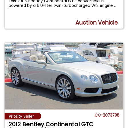
This 2008 Bentley Continental GTC convertible is
powered by a 6.0-liter twin-turbocharged W12 engine
...
Auction Vehicle
CC-2073798
Priority Seller
2012 Bentley Continental GTC