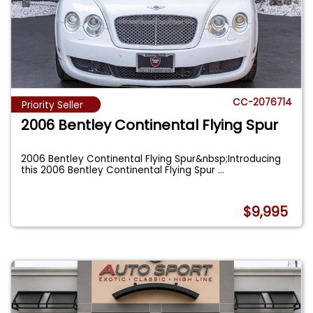
CC-2076714
Priority Seller
2006 Bentley Continental Flying Spur
2006 Bentley Continental Flying Spur&nbsp;Introducing
this 2006 Bentley Continental Flying Spur
...
$9,995