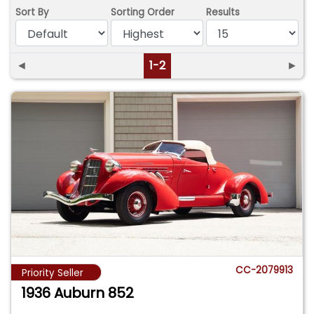
Sort By
Sorting Order
Results
◄
1-2
►
CC-2079913
Priority Seller
1936 Auburn 852