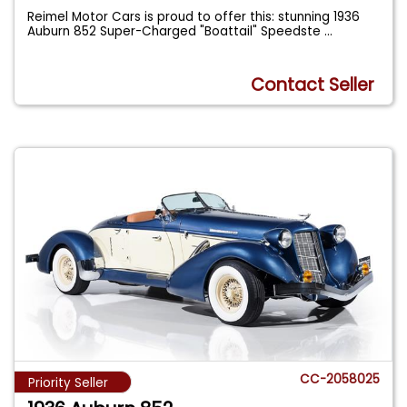
Reimel Motor Cars is proud to offer this: stunning 1936
Auburn 852 Super-Charged "Boattail" Speedste
...
Contact Seller
CC-2058025
Priority Seller