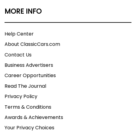
MORE INFO
Help Center
About ClassicCars.com
Contact Us
Business Advertisers
Career Opportunities
Read The Journal
Privacy Policy
Terms & Conditions
Awards & Achievements
Your Privacy Choices