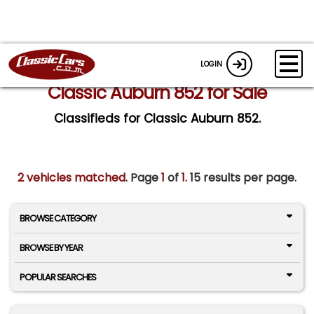
LOGIN
Classic Auburn 852 for Sale
Classifieds for Classic Auburn 852.
2 vehicles matched
. Page
1
of
1.
15 results per page.
BROWSE CATEGORY
BROWSE BY YEAR
POPULAR SEARCHES