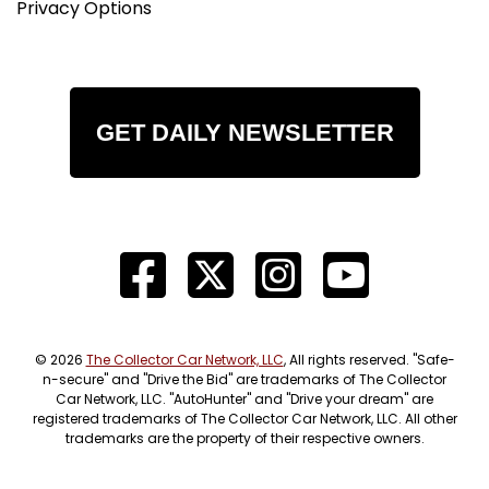
Privacy Options
GET DAILY NEWSLETTER
© 2026
The Collector Car Network, LLC
, All rights reserved. "Safe-
n-secure" and "Drive the Bid" are trademarks of The Collector
Car Network, LLC. "AutoHunter" and "Drive your dream" are
registered trademarks of The Collector Car Network, LLC. All other
trademarks are the property of their respective owners.