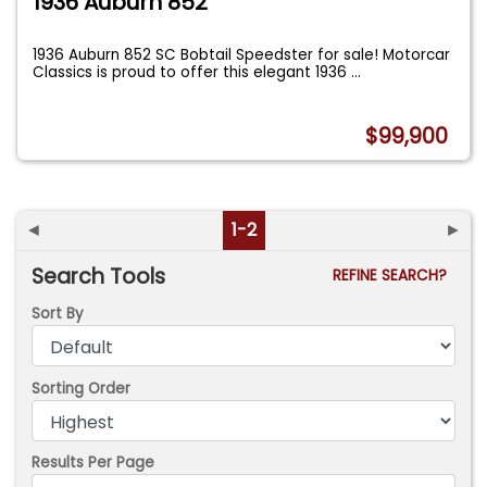
1936 Auburn 852
1936 Auburn 852 SC Bobtail Speedster for sale! Motorcar
Classics is proud to offer this elegant 1936
...
$99,900
◄
1-2
►
Search Tools
REFINE SEARCH?
Sort By
Sorting Order
Results Per Page