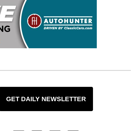
GET DAILY NEWSLETTER