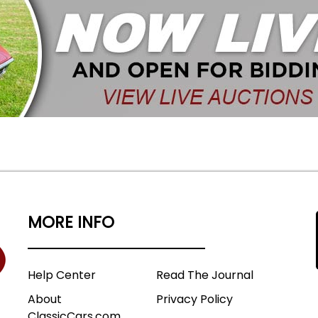
MORE INFO
Help Center
Read The Journal
About
Privacy Policy
ClassicCars.com