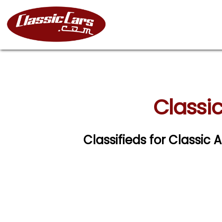
Classic
Classifieds for Classic 