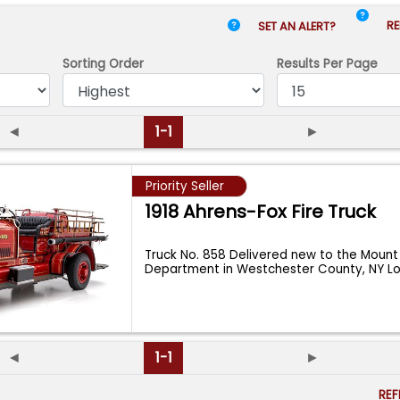
RE
SET AN ALERT?
Sorting Order
Results
Per Page
◄
1-1
►
Priority Seller
1918 Ahrens-Fox Fire Truck
Truck No. 858 Delivered new to the Mount
Department in Westchester County, NY 
◄
1-1
►
RE