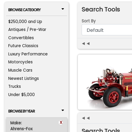
Search Tools
BROWSE CATEGORY
Sort By
$250,000 and Up
Antiques / Pre-War
Convertibles
◄◄
Future Classics
Luxury Performance
Motorcycles
Muscle Cars
Newest Listings
Trucks
Under $5,000
BROWSE BY YEAR
◄◄
x
Make:
Ahrens-Fox
Search Tools