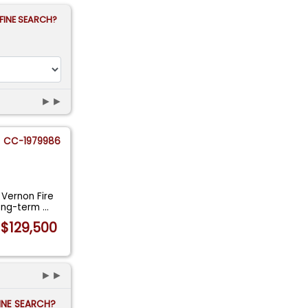
FINE SEARCH?
►►
CC-1979986
 Vernon Fire
Long-term
...
$129,500
►►
FINE SEARCH?