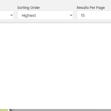
Sorting Order
Results Per Page