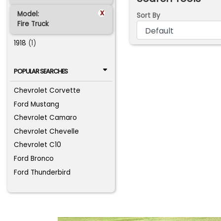
x
Model:
Sort By
Fire Truck
1918
(1)
POPULAR SEARCHES
Chevrolet Corvette
Ford Mustang
Chevrolet Camaro
Chevrolet Chevelle
Chevrolet C10
Ford Bronco
Ford Thunderbird