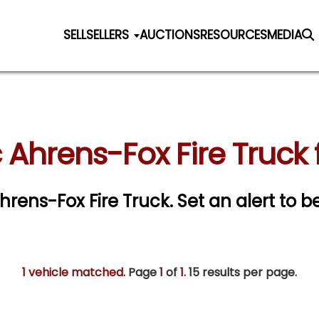
SELL
SELLERS
AUCTIONS
RESOURCES
MEDIA
 Ahrens-Fox Fire Truck 
Ahrens-Fox Fire Truck.
Set an alert to be
1 vehicle matched
. Page
1
of
1.
15 results per page.