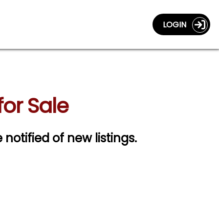
LOGIN
for Sale
 notified of new listings.