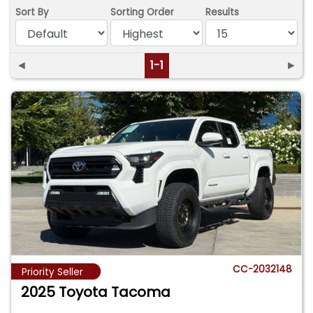
Sort By
Sorting Order
Results
◄
1-1
►
CC-2032148
Priority Seller
2025 Toyota Tacoma