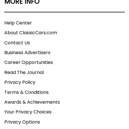
MORE INFO
Help Center
About ClassicCars.com
Contact Us
Business Advertisers
Career Opportunities
Read The Journal
Privacy Policy
Terms & Conditions
Awards & Achievements
Your Privacy Choices
Privacy Options