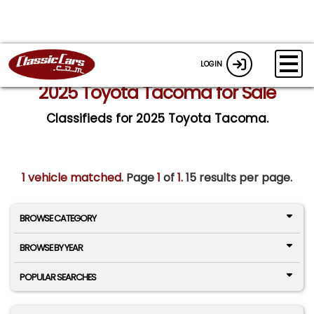
LOGIN
2025 Toyota Tacoma for Sale
Classifieds for 2025 Toyota Tacoma.
1 vehicle matched
. Page
1
of
1.
15 results per page.
BROWSE CATEGORY
BROWSE BY YEAR
POPULAR SEARCHES