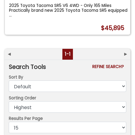
2025 Toyota Tacoma SR5 V6 4WD - Only 165 Miles
Practically brand new 2025 Toyota Tacoma SR5 equipped
...
$45,895
◄
1-1
►
Search Tools
REFINE SEARCH?
Sort By
Sorting Order
Results Per Page