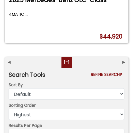
4MATIC
...
$44,920
◄
1-1
►
Search Tools
REFINE SEARCH?
Sort By
Sorting Order
Results Per Page