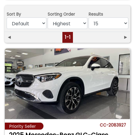
Sort By
Sorting Order
Results
◄
1-1
►
CC-2083927
Priority Seller
2025 Mercedes-Benz GLC-Class