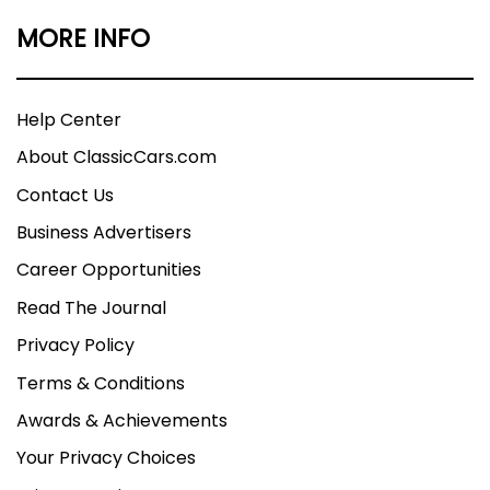
MORE INFO
Help Center
About ClassicCars.com
Contact Us
Business Advertisers
Career Opportunities
Read The Journal
Privacy Policy
Terms & Conditions
Awards & Achievements
Your Privacy Choices