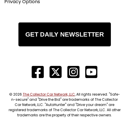
Privacy Options
GET DAILY NEWSLETTER
© 2026
The Collector Car Network, LLC
, All rights reserved. "Safe-
n-secure" and "Drive the Bid" are trademarks of The Collector
Car Network, LLC. "AutoHunter" and "Drive your dream" are
registered trademarks of The Collector Car Network, LLC. All other
trademarks are the property of their respective owners.