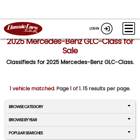
LOGIN
2025 Mercedes-Benz GLC-Class for
Sale
Classifieds for 2025 Mercedes-Benz GLC-Class.
1 vehicle matched
. Page
1
of
1.
15 results per page.
BROWSE CATEGORY
BROWSE BY YEAR
POPULAR SEARCHES