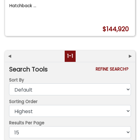
Hatchback
...
$144,920
◄
1-1
►
Search Tools
REFINE SEARCH?
Sort By
Sorting Order
Results Per Page