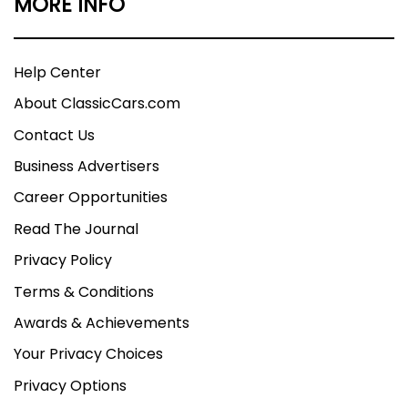
MORE INFO
Help Center
About ClassicCars.com
Contact Us
Business Advertisers
Career Opportunities
Read The Journal
Privacy Policy
Terms & Conditions
Awards & Achievements
Your Privacy Choices
Privacy Options