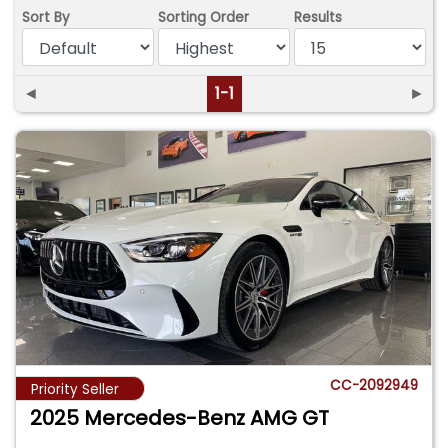
Sort By
Sorting Order
Results
◄
1-1
►
CC-2092949
Priority Seller
2025 Mercedes-Benz AMG GT