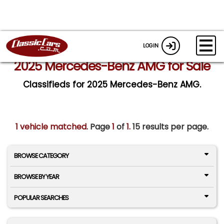
LOGIN
2025 Mercedes-Benz AMG for Sale
Classifieds for 2025 Mercedes-Benz AMG.
1 vehicle matched
. Page
1
of
1.
15 results per page.
BROWSE CATEGORY
BROWSE BY YEAR
POPULAR SEARCHES