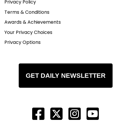
Privacy Policy
Terms & Conditions
Awards & Achievements
Your Privacy Choices
Privacy Options
GET DAILY NEWSLETTER