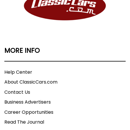
MORE INFO
Help Center
About ClassicCars.com
Contact Us
Business Advertisers
Career Opportunities
Read The Journal