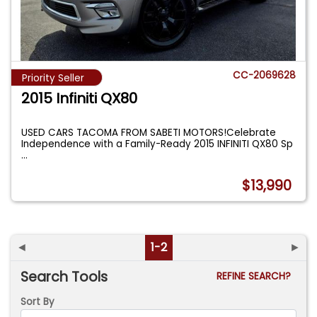
CC-2069628
Priority Seller
2015 Infiniti QX80
USED CARS TACOMA FROM SABETI MOTORS!Celebrate
Independence with a Family-Ready 2015 INFINITI QX80 Sp
...
$13,990
◄
1-2
►
Search Tools
REFINE SEARCH?
Sort By