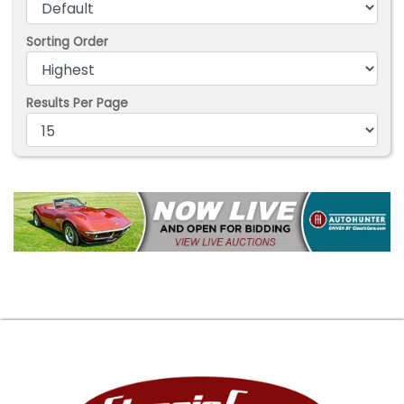
Sorting Order
Results Per Page