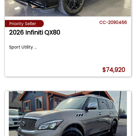
CC-2090466
Priority Seller
2026 Infiniti QX80
Sport Utility
...
$74,920