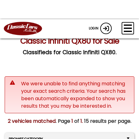
LOGIN
Classic Infiniti QX80 for Sale
Classifieds for Classic Infiniti QX80.
We were unable to find anything matching
your exact search criteria. Your search has
been automatically expanded to show you
results that you may be interested in.
2 vehicles matched
. Page
1
of
1.
15 results per page.