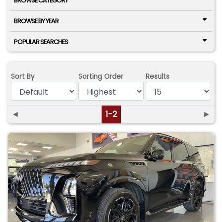
BROWSE CATEGORY
BROWSE BY YEAR
POPULAR SEARCHES
Sort By
Sorting Order
Results
◄
1-2
►