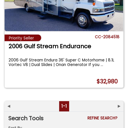
CC-2084518
Priority Seller
2006 Gulf Stream Endurance
2006 Gulf Stream Endura 36' Super C Motorhome | 8.1L
Vortec V8 | Dual Slides | Onan Generator If you
...
$32,980
◄
1-1
►
Search Tools
REFINE SEARCH?