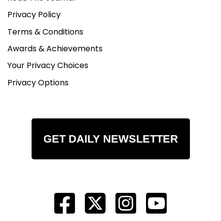
Privacy Policy
Terms & Conditions
Awards & Achievements
Your Privacy Choices
Privacy Options
GET DAILY NEWSLETTER