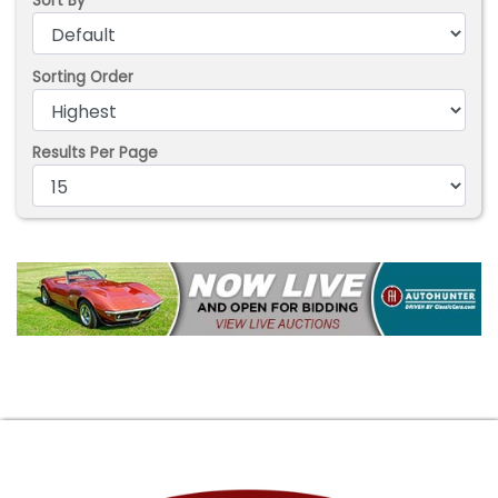
Sort By
Sorting Order
Results Per Page