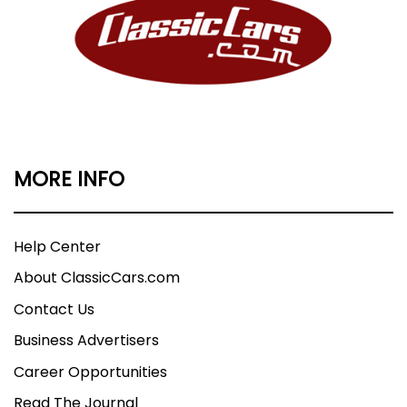
MORE INFO
Help Center
About ClassicCars.com
Contact Us
Business Advertisers
Career Opportunities
Read The Journal