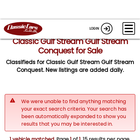
LOGIN
Classic Gulf Stream Gulf Stream
Conquest for Sale
Classifieds for Classic Gulf Stream Gulf Stream
Conquest. New listings are added daily.
We were unable to find anything matching
your exact search criteria. Your search has
been automatically expanded to show you
results that you may be interested in.
1 vehicle matched
. Page
1
of
1.
15 results per page.