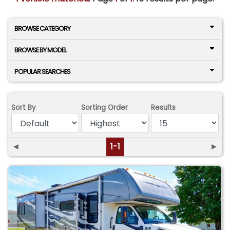
BROWSE CATEGORY
BROWSE BY MODEL
POPULAR SEARCHES
Sort By
Sorting Order
Results
◄
1-1
►