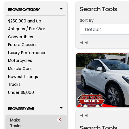
Search Tools
BROWSE CATEGORY
Sort By
$250,000 and Up
Antiques / Pre-War
Convertibles
◄◄
Future Classics
Luxury Performance
Motorcycles
Muscle Cars
Newest Listings
Trucks
Under $5,000
BROWSE BY YEAR
◄◄
x
Make:
Tesla
Search Tools