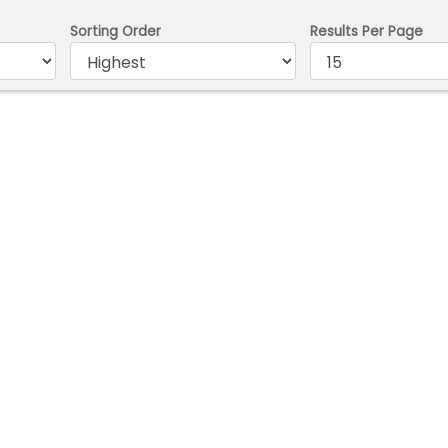
Sorting Order
Results Per Page