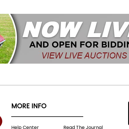
MORE INFO
Help Center
Read The Journal