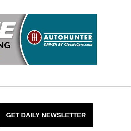
GET DAILY NEWSLETTER