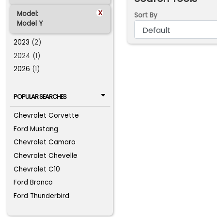
x
Model:
Sort By
Model Y
2023
(2)
2024 (1)
2026
(1)
POPULAR SEARCHES
Chevrolet Corvette
Ford Mustang
Chevrolet Camaro
Chevrolet Chevelle
Chevrolet C10
Ford Bronco
Ford Thunderbird