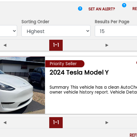
RE
SET AN ALERT?
Sorting Order
Results
Per Page
◄
1-1
►
Priority Seller
2024 Tesla Model Y
Summary This vehicle has a clean AutoChe
owner vehicle history report. Vehicle Deta
◄
1-1
►
RE