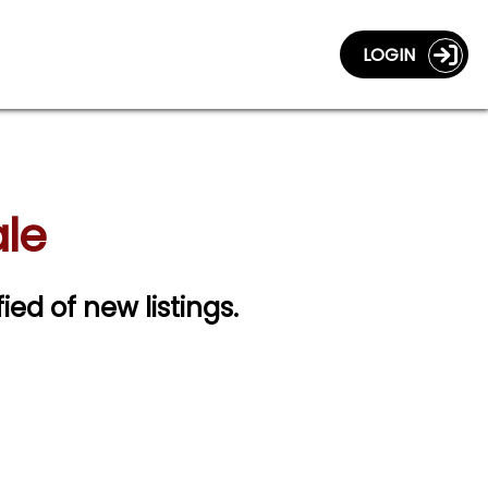
LOGIN
ale
fied of new listings.