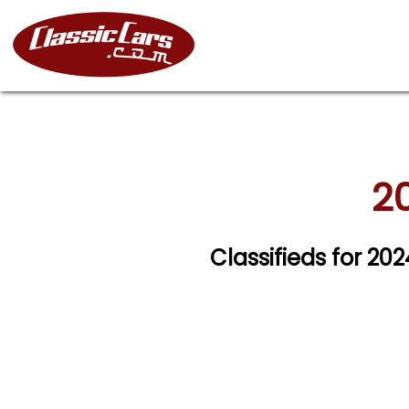
20
Classifieds for 20