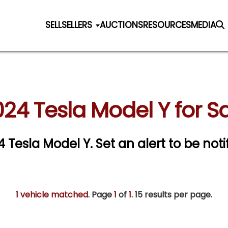
SELL
SELLERS
AUCTIONS
RESOURCES
MEDIA
24 Tesla Model Y for S
24 Tesla Model Y.
Set an alert to be noti
1 vehicle matched
. Page
1
of
1.
15 results per page.