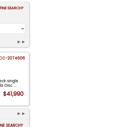
FINE SEARCH?
►►
CC-2074606
ck single
ils Disc
...
$41,990
►►
FINE SEARCH?