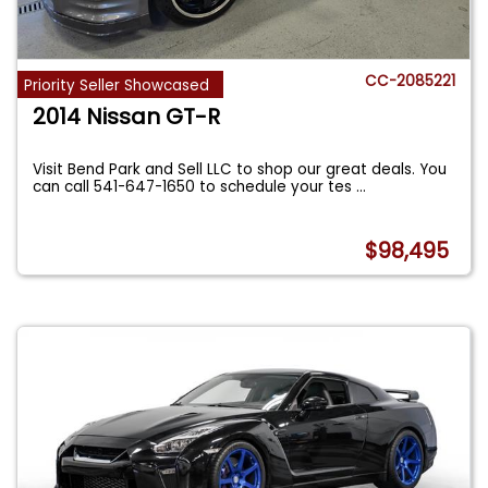
CC-2085221
Priority Seller Showcased
2014 Nissan GT-R
Visit Bend Park and Sell LLC to shop our great deals. You
can call 541-647-1650 to schedule your tes
...
$98,495