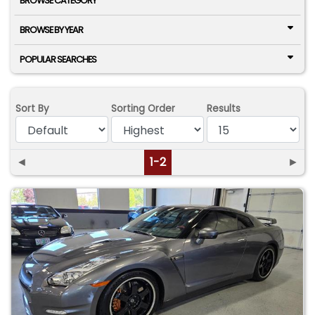
BROWSE CATEGORY
BROWSE BY YEAR
POPULAR SEARCHES
Sort By
Sorting Order
Results
◄
1-2
►