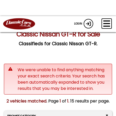
LOGIN
Classic Nissan GT-R for Sale
Classifieds for Classic Nissan GT-R.
We were unable to find anything matching
your exact search criteria. Your search has
been automatically expanded to show you
results that you may be interested in.
2 vehicles matched
. Page
1
of
1.
15 results per page.