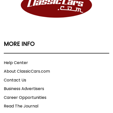
MORE INFO
Help Center
About ClassicCars.com
Contact Us
Business Advertisers
Career Opportunities
Read The Journal