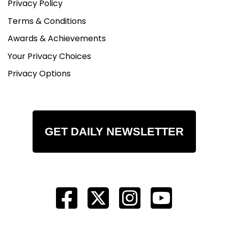
Privacy Policy
Terms & Conditions
Awards & Achievements
Your Privacy Choices
Privacy Options
GET DAILY NEWSLETTER