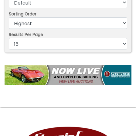
Sorting Order
Results Per Page