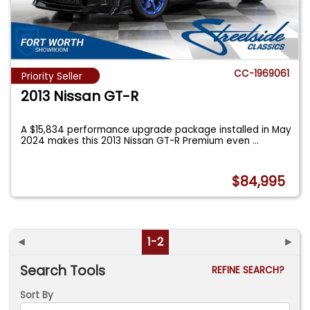
CC-1969061
Priority Seller
2013 Nissan GT-R
A $15,834 performance upgrade package installed in May
2024 makes this 2013 Nissan GT-R Premium even
...
$84,995
◄
1-2
►
Search Tools
REFINE SEARCH?
Sort By