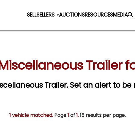
SELL
SELLERS
AUCTIONS
RESOURCES
MEDIA
Miscellaneous Trailer fo
iscellaneous Trailer.
Set an alert to be 
1 vehicle matched
. Page
1
of
1.
15 results per page.