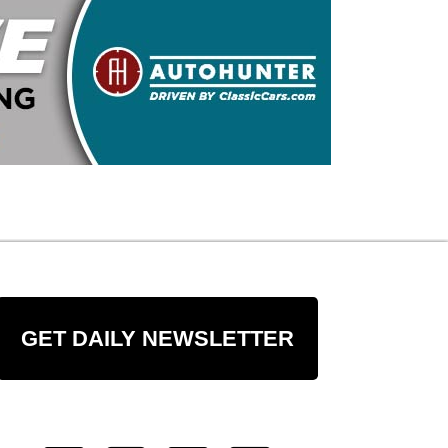
GET DAILY NEWSLETTER