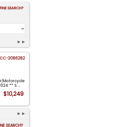
FINE SEARCH?
►►
CC-2086282
r/Motorcycle
2024 ** S
...
$10,249
►►
FINE SEARCH?