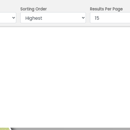
Sorting Order
Results Per Page