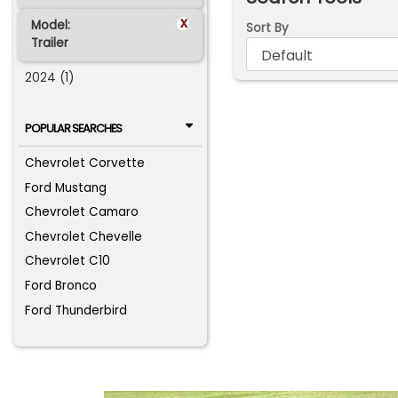
x
Model:
Sort By
Trailer
2024 (1)
POPULAR SEARCHES
Chevrolet Corvette
Ford Mustang
Chevrolet Camaro
Chevrolet Chevelle
Chevrolet C10
Ford Bronco
Ford Thunderbird