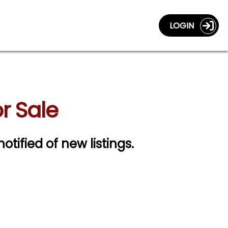
LOGIN
r Sale
notified of new listings.