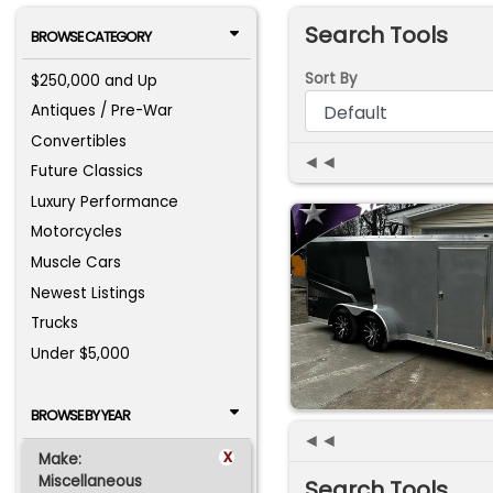
Search Tools
BROWSE CATEGORY
Sort By
$250,000 and Up
Antiques / Pre-War
Convertibles
◄◄
Future Classics
Luxury Performance
Motorcycles
Muscle Cars
Newest Listings
Trucks
Under $5,000
BROWSE BY YEAR
◄◄
x
Make:
Miscellaneous
Search Tools