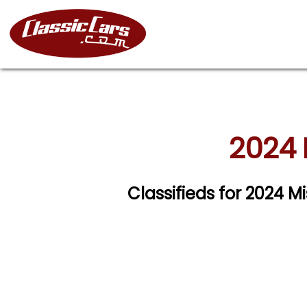
2024 
Classifieds for 2024 M