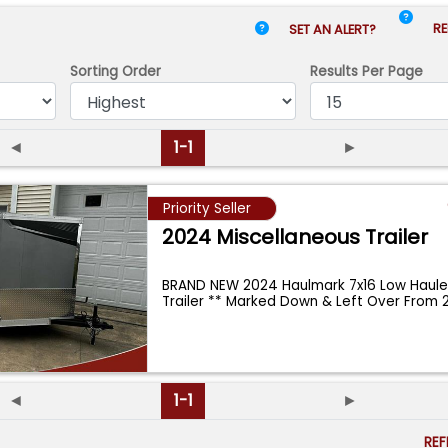
RE
SET AN ALERT?
Sorting Order
Results
Per Page
◄
1-1
►
Priority Seller
2024 Miscellaneous Trailer
BRAND NEW 2024 Haulmark 7x16 Low Haule
Trailer ** Marked Down & Left Over From 
◄
1-1
►
RE