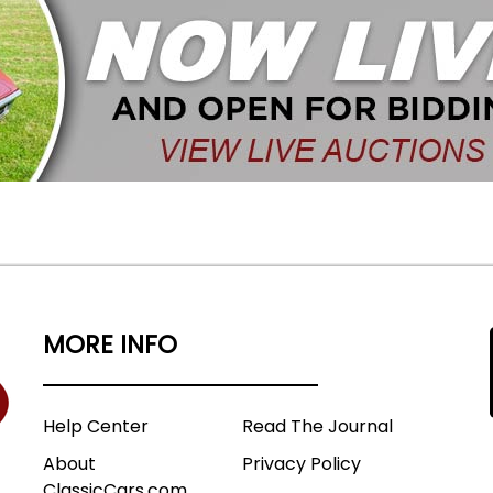
MORE INFO
Help Center
Read The Journal
About
Privacy Policy
ClassicCars.com