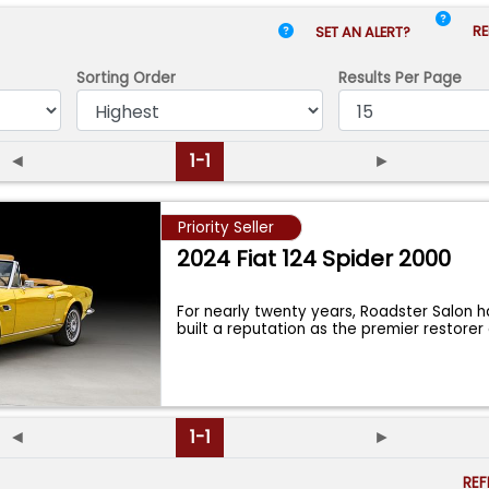
RE
SET AN ALERT?
Sorting Order
Results
Per Page
◄
1-1
►
Priority Seller
2024 Fiat 124 Spider 2000
For nearly twenty years, Roadster Salon h
built a reputation as the premier restore
◄
1-1
►
RE