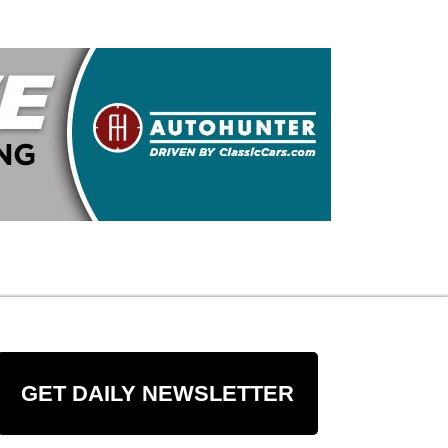
GET DAILY NEWSLETTER