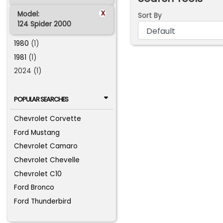
x
Model:
Sort By
124 Spider 2000
1980
(1)
1981
(1)
2024 (1)
POPULAR SEARCHES
Chevrolet Corvette
Ford Mustang
Chevrolet Camaro
Chevrolet Chevelle
Chevrolet C10
Ford Bronco
Ford Thunderbird