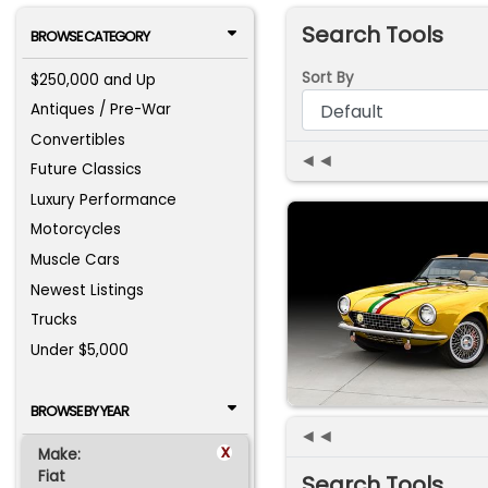
Search Tools
BROWSE CATEGORY
Sort By
$250,000 and Up
Antiques / Pre-War
Convertibles
◄◄
Future Classics
Luxury Performance
Motorcycles
Muscle Cars
Newest Listings
Trucks
Under $5,000
BROWSE BY YEAR
◄◄
x
Make:
Fiat
Search Tools