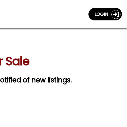
LOGIN
r Sale
otified of new listings.