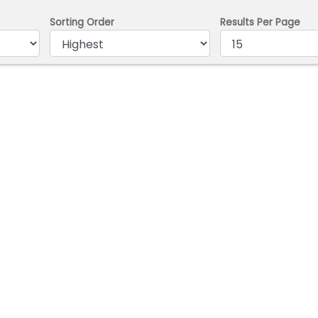
Sorting Order
Results Per Page