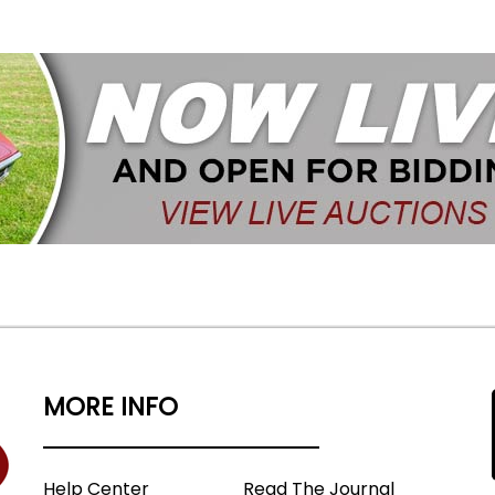
MORE INFO
Help Center
Read The Journal