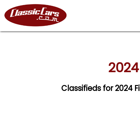
2024 
Classifieds for 2024 F