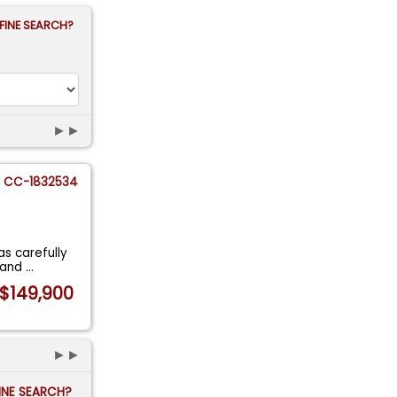
FINE SEARCH?
►►
CC-1832534
as carefully
r and
...
$149,900
►►
FINE SEARCH?