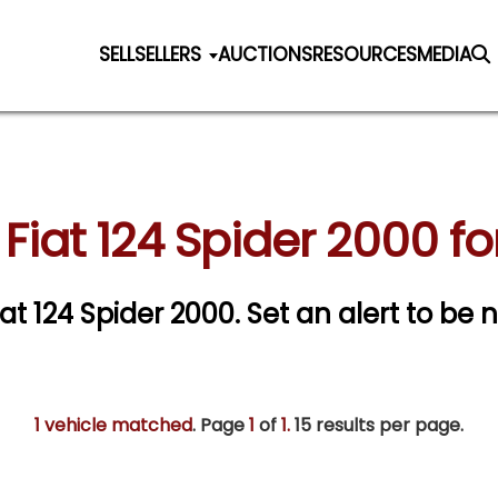
SELL
SELLERS
AUCTIONS
RESOURCES
MEDIA
Fiat 124 Spider 2000 fo
iat 124 Spider 2000.
Set an alert to be n
1 vehicle matched
. Page
1
of
1.
15 results per page.