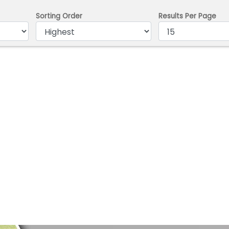
Sorting Order
Results Per Page