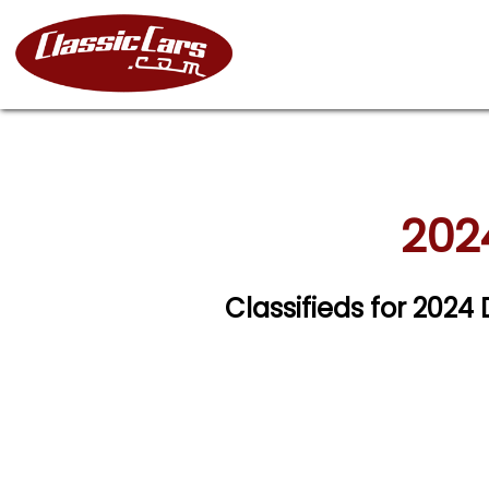
202
Classifieds for 202