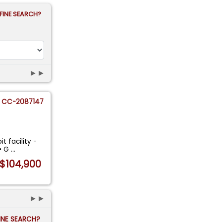
FINE SEARCH?
►►
CC-2087147
t facility -
 • G
...
$104,900
►►
FINE SEARCH?