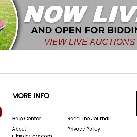
MORE INFO
Help Center
Read The Journal
About
Privacy Policy
ClassicCars.com