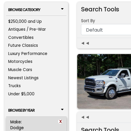
Search Tools
BROWSE CATEGORY
Sort By
$250,000 and Up
Antiques / Pre-War
Convertibles
◄◄
Future Classics
Luxury Performance
Motorcycles
Muscle Cars
Newest Listings
Trucks
Under $5,000
BROWSE BY YEAR
◄◄
x
Make:
Dodge
Search Tools