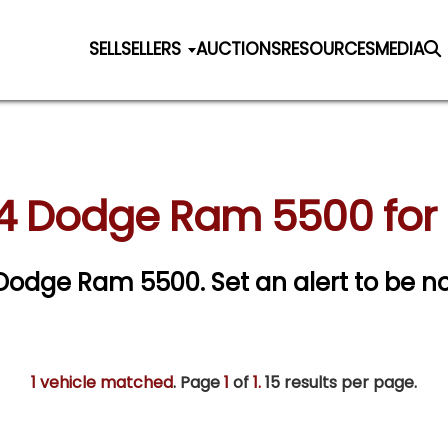
SELL
SELLERS
AUCTIONS
RESOURCES
MEDIA
4 Dodge Ram 5500 for 
4 Dodge Ram 5500.
Set an alert to be no
1 vehicle matched
. Page
1
of
1.
15 results per page.