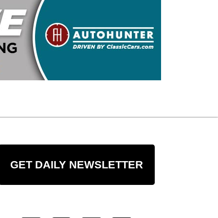
GET DAILY NEWSLETTER