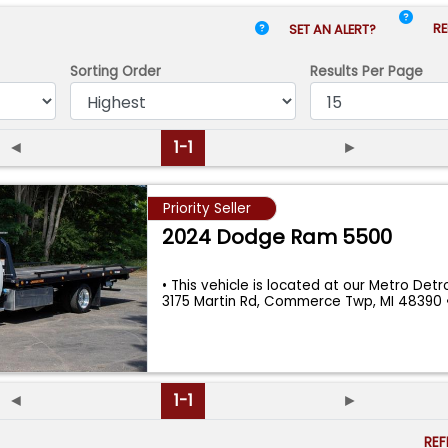
RE
SET AN ALERT?
Sorting Order
Results
Per Page
◄
1-1
►
Priority Seller
2024 Dodge Ram 5500
• This vehicle is located at our Metro Detroi
3175 Martin Rd, Commerce Twp, MI 48390
◄
1-1
►
RE