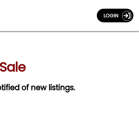
LOGIN
Sale
tified of new listings.