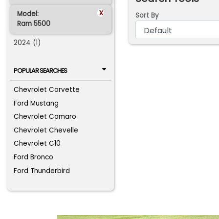
x
Model:
Sort By
Ram 5500
2024 (1)
POPULAR SEARCHES
Chevrolet Corvette
Ford Mustang
Chevrolet Camaro
Chevrolet Chevelle
Chevrolet C10
Ford Bronco
Ford Thunderbird