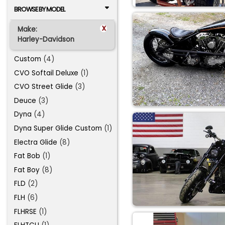
BROWSE BY MODEL
x
Make:
Harley-Davidson
Custom
(4)
CVO Softail Deluxe
(1)
CVO Street Glide
(3)
Deuce
(3)
Dyna
(4)
Dyna Super Glide Custom
(1)
Electra Glide
(8)
Fat Bob
(1)
Fat Boy
(8)
FLD
(2)
FLH
(6)
FLHRSE
(1)