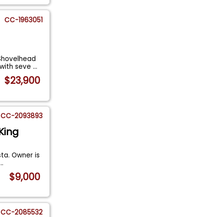
CC-1963051
 Shovelhead
 with seve
...
$23,900
CC-2093893
King
sta. Owner is
...
$9,000
CC-2085532