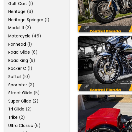
Golf Cart
(1)
Heritage
(6)
Heritage Springer
(1)
Model 11
(2)
Motorcycle
(46)
Panhead
(1)
Road Glide
(6)
Road King
(9)
Rocker C
(1)
Softail
(10)
Sportster
(3)
Street Glide
(5)
Super Glide
(2)
Tri Glide
(2)
Trike
(2)
Ultra Classic
(6)