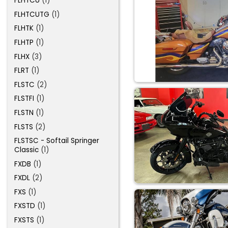
FLHTCU
(1)
FLHTCUTG
(1)
FLHTK
(1)
FLHTP
(1)
FLHX
(3)
FLRT
(1)
FLSTC
(2)
FLSTFI
(1)
FLSTN
(1)
FLSTS
(2)
FLSTSC - Softail Springer
Classic
(1)
FXDB
(1)
FXDL
(2)
FXS
(1)
FXSTD
(1)
FXSTS
(1)