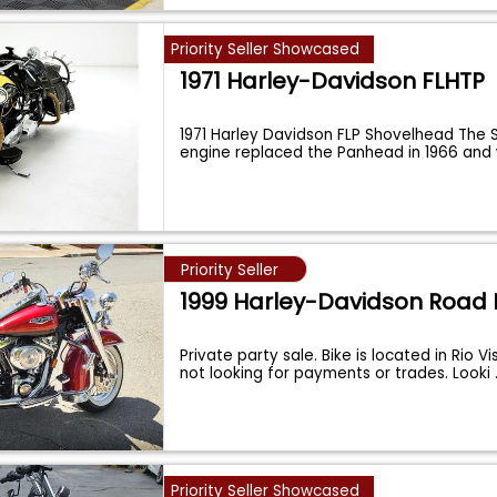
Priority Seller Showcased
1971 Harley-Davidson FLHTP
1971 Harley Davidson FLP Shovelhead The
engine replaced the Panhead in 1966 and
Priority Seller
1999 Harley-Davidson Road 
Private party sale. Bike is located in Rio Vi
not looking for payments or trades. Looki
Priority Seller Showcased