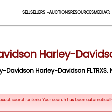
SELL
SELLERS
AUCTIONS
RESOURCES
MEDIA
avidson Harley-Davidso
ley-Davidson Harley-Davidson FLTRXS. N
exact search criteria. Your search has been automatical