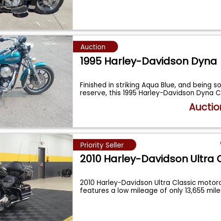
Auction
1995 Harley-Davidson Dyna
Finished in striking Aqua Blue, and being s
reserve, this 1995 Harley-Davidson Dyna
Auctio
Priority Seller
2010 Harley-Davidson Ultra 
2010 Harley-Davidson Ultra Classic motorc
features a low mileage of only 13,655 mil