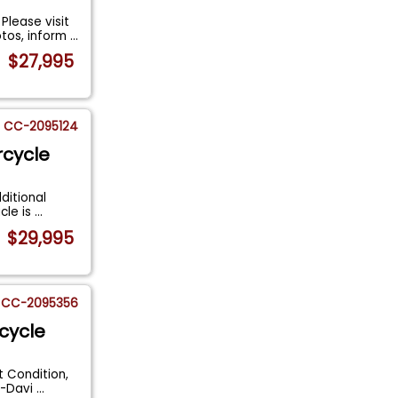
lease visit
otos, inform
...
$27,995
CC-2095124
rcycle
ditional
cle is
...
$29,995
CC-2095356
cycle
t Condition,
y-Davi
...