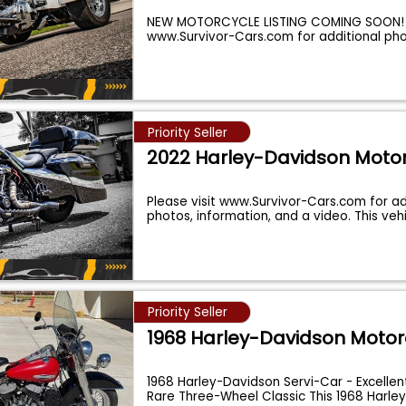
NEW MOTORCYCLE LISTING COMING SOON! P
www.Survivor-Cars.com for additional ph
Priority Seller
2022 Harley-Davidson Moto
Please visit www.Survivor-Cars.com for ad
photos, information, and a video. This vehi
Priority Seller
1968 Harley-Davidson Motor
1968 Harley-Davidson Servi-Car - Excellen
Rare Three-Wheel Classic This 1968 Harle