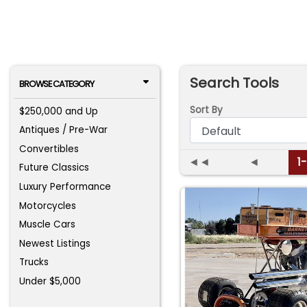
Search Tools
BROWSE CATEGORY
Sort By
$250,000 and Up
Antiques / Pre-War
Convertibles
◄◄
◄
1
Future Classics
Luxury Performance
Motorcycles
Muscle Cars
Newest Listings
Trucks
Under $5,000