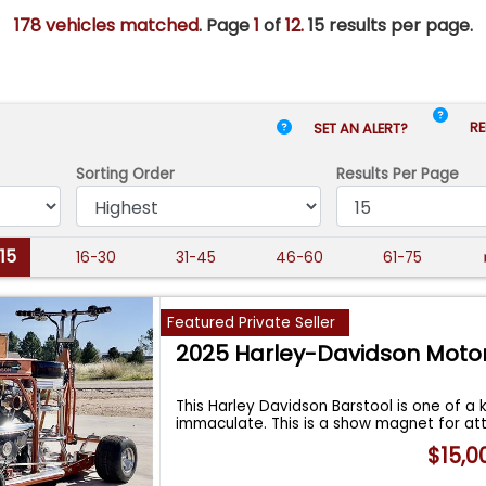
178 vehicles matched
. Page
1
of
12.
15 results per page.
RE
SET AN ALERT?
Sorting Order
Results
Per Page
-15
16-30
31-45
46-60
61-75
Featured Private Seller
2025 Harley-Davidson Moto
This Harley Davidson Barstool is one of a k
immaculate. This is a show magnet for at
$15,0