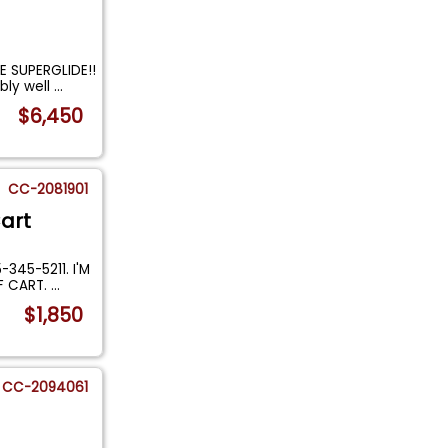
 SUPERGLIDE!!
bly well
...
$6,450
CC-2081901
art
345-5211. I'M
F CART.
...
$1,850
CC-2094061