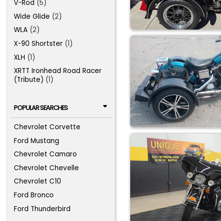
V-Rod
(5)
Wide Glide
(2)
WLA
(2)
X-90 Shortster
(1)
XLH
(1)
XRTT Ironhead Road Racer
(Tribute)
(1)
POPULAR SEARCHES
Chevrolet Corvette
Ford Mustang
Chevrolet Camaro
Chevrolet Chevelle
Chevrolet C10
Ford Bronco
Ford Thunderbird