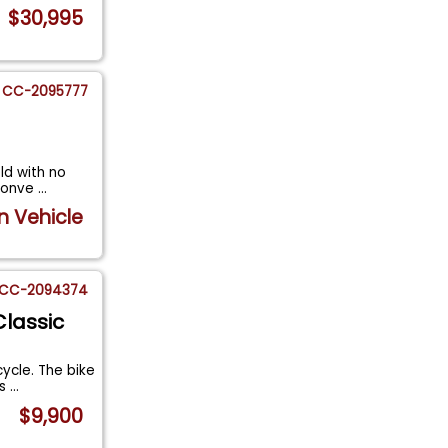
$30,995
CC-2095777
old with no
 Conve
...
n Vehicle
CC-2094374
Classic
ycle. The bike
es
...
$9,900