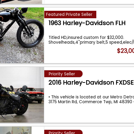
Featured Private Seller
1963 Harley-Davidson FLH
Titled HD,insured custom for $32,000.
Shovelheads,4"primary belt,5 speed,elec/ki
...
$23,0
Priority Seller
2016 Harley-Davidson FXDSE
• This vehicle is located at our Metro Detroi
3175 Martin Rd, Commerce Twp, MI 48390
Priority Seller