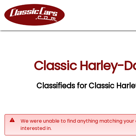
Classic Harley-D
Classifieds for Classic Har
We were unable to find anything matching your 
interested in.