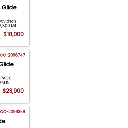
 Glide
Davidson
 6,800 MIL
...
$18,000
CC-2096747
Glide
 PACK
EM IN
$23,900
CC-2096356
de