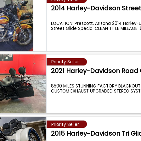
2014 Harley-Davidson Street
LOCATION: Prescott, Arizona 2014 Harley-
Street Glide Special CLEAN TITLE MILEAGE:
Priority Seller
2021 Harley-Davidson Road 
8500 MILES STUNNING FACTORY BLACKOUT
CUSTOM EXHAUST UPGRADED STEREO SYST
INCREDIBLE CONDIT
...
Priority Seller
2015 Harley-Davidson Tri Gli