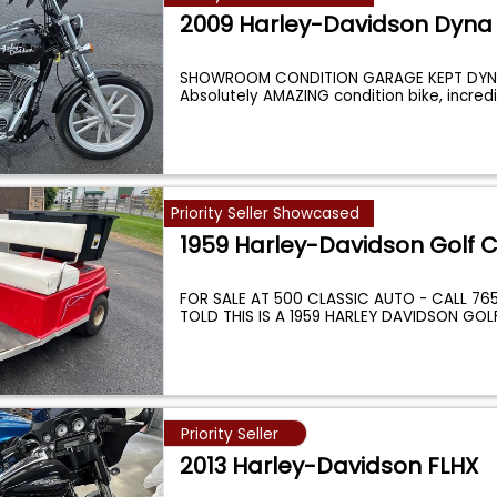
2009 Harley-Davidson Dyna
SHOWROOM CONDITION GARAGE KEPT DYNE
Absolutely AMAZING condition bike, incredi
Priority Seller Showcased
1959 Harley-Davidson Golf C
FOR SALE AT 500 CLASSIC AUTO - CALL 765-
TOLD THIS IS A 1959 HARLEY DAVIDSON GOL
Priority Seller
2013 Harley-Davidson FLHX