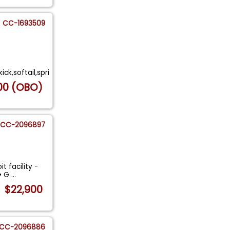
CC-1693509
ck,softail,spri
00 (OBO)
CC-2096897
t facility -
 • G
...
$22,900
CC-2096886