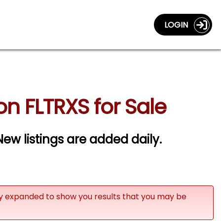
LOGIN
n FLTRXS for Sale
ew listings are added daily.
ly expanded to show you results that you may be