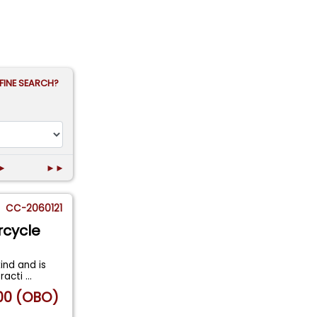
FINE SEARCH?
►
►►
CC-2060121
rcycle
ind and is
tracti
...
00 (OBO)