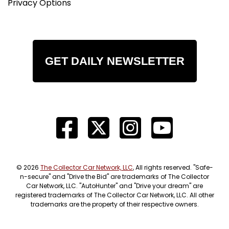
Privacy Options
GET DAILY NEWSLETTER
© 2026
The Collector Car Network, LLC
, All rights reserved. "Safe-
n-secure" and "Drive the Bid" are trademarks of The Collector
Car Network, LLC. "AutoHunter" and "Drive your dream" are
registered trademarks of The Collector Car Network, LLC. All other
trademarks are the property of their respective owners.