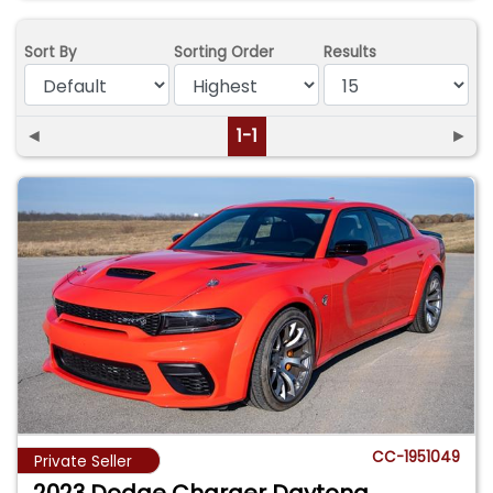
Sort By
Sorting Order
Results
◄
1-1
►
CC-1951049
Private Seller
2023 Dodge Charger Daytona