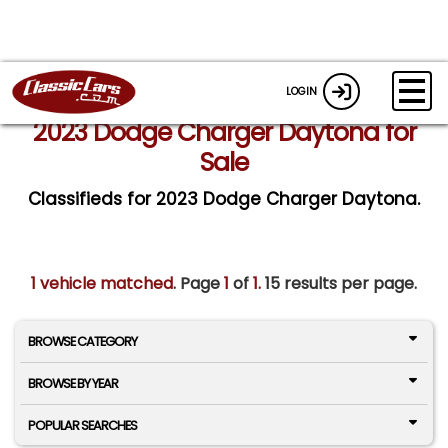
LOGIN
2023 Dodge Charger Daytona for
Sale
Classifieds for 2023 Dodge Charger Daytona.
1 vehicle matched
. Page
1
of
1.
15 results per page.
BROWSE CATEGORY
BROWSE BY YEAR
POPULAR SEARCHES