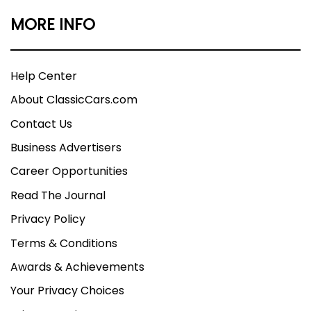
MORE INFO
Help Center
About ClassicCars.com
Contact Us
Business Advertisers
Career Opportunities
Read The Journal
Privacy Policy
Terms & Conditions
Awards & Achievements
Your Privacy Choices