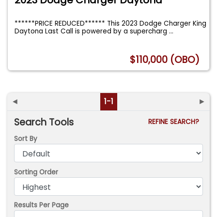
******PRICE REDUCED****** This 2023 Dodge Charger King
Daytona Last Call is powered by a supercharg
...
$110,000 (OBO)
◄
1-1
►
Search Tools
REFINE SEARCH?
Sort By
Sorting Order
Results Per Page