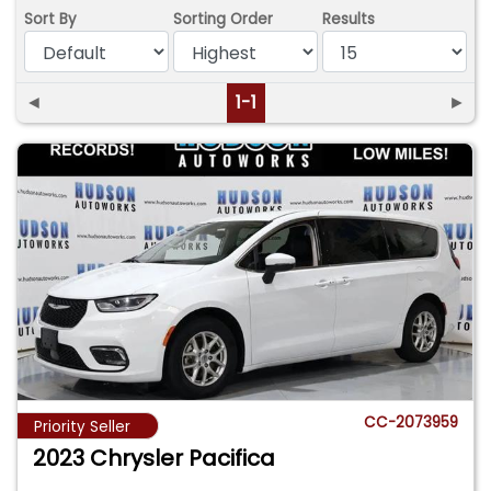
Sort By
Sorting Order
Results
◄
1-1
►
CC-2073959
Priority Seller
2023 Chrysler Pacifica