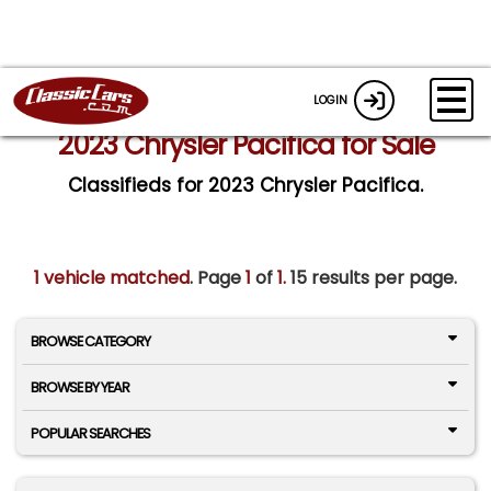
LOGIN
2023 Chrysler Pacifica for Sale
Classifieds for 2023 Chrysler Pacifica.
1 vehicle matched
. Page
1
of
1.
15 results per page.
BROWSE CATEGORY
BROWSE BY YEAR
POPULAR SEARCHES