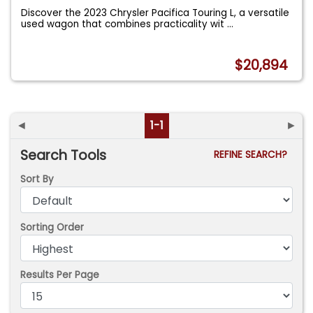
Discover the 2023 Chrysler Pacifica Touring L, a versatile
used wagon that combines practicality wit
...
$20,894
◄
1-1
►
Search Tools
REFINE SEARCH?
Sort By
Sorting Order
Results Per Page