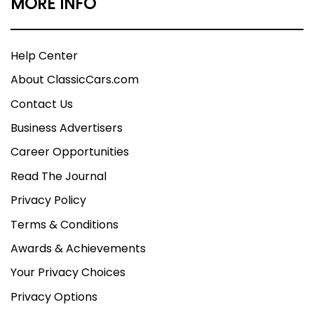
MORE INFO
Help Center
About ClassicCars.com
Contact Us
Business Advertisers
Career Opportunities
Read The Journal
Privacy Policy
Terms & Conditions
Awards & Achievements
Your Privacy Choices
Privacy Options