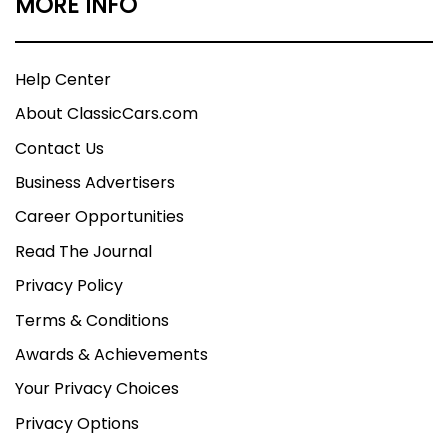
MORE INFO
Help Center
About ClassicCars.com
Contact Us
Business Advertisers
Career Opportunities
Read The Journal
Privacy Policy
Terms & Conditions
Awards & Achievements
Your Privacy Choices
Privacy Options