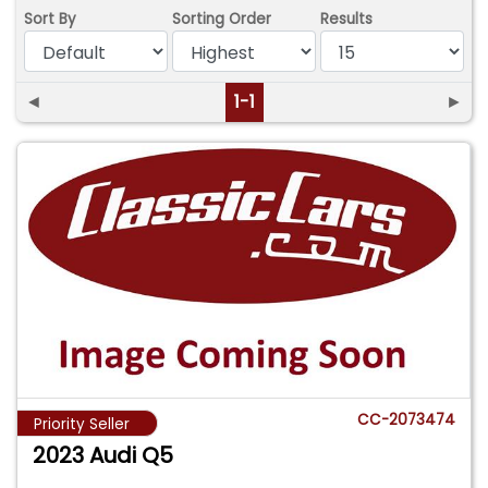
Sort By
Sorting Order
Results
◄
1-1
►
CC-2073474
Priority Seller
2023 Audi Q5