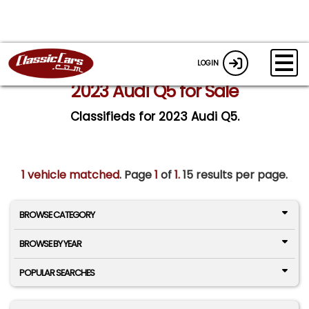
LOGIN
2023 Audi Q5 for Sale
Classifieds for 2023 Audi Q5.
1 vehicle matched
. Page
1
of
1.
15 results per page.
BROWSE CATEGORY
BROWSE BY YEAR
POPULAR SEARCHES