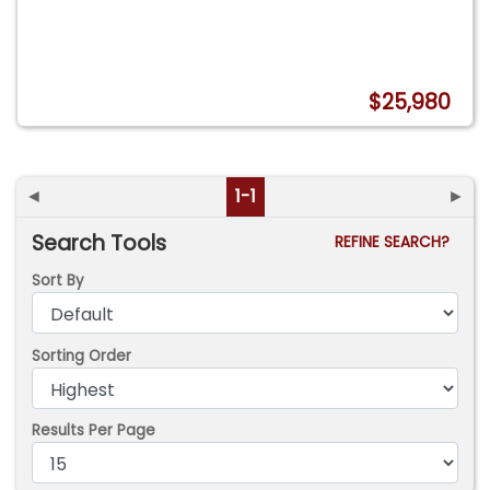
$25,980
◄
1-1
►
Search Tools
REFINE SEARCH?
Sort By
Sorting Order
Results Per Page