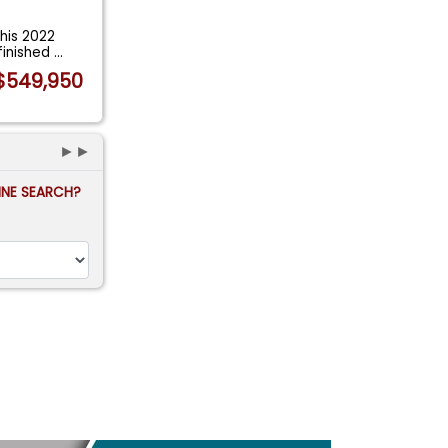
his 2022
 finished
...
$549,950
►►
FINE SEARCH?