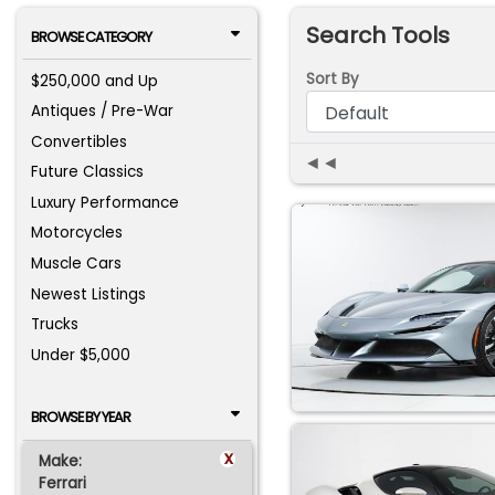
Search Tools
BROWSE CATEGORY
Sort By
$250,000 and Up
Antiques / Pre-War
Convertibles
◄◄
Future Classics
Luxury Performance
Motorcycles
Muscle Cars
Newest Listings
Trucks
Under $5,000
BROWSE BY YEAR
x
Make:
Ferrari