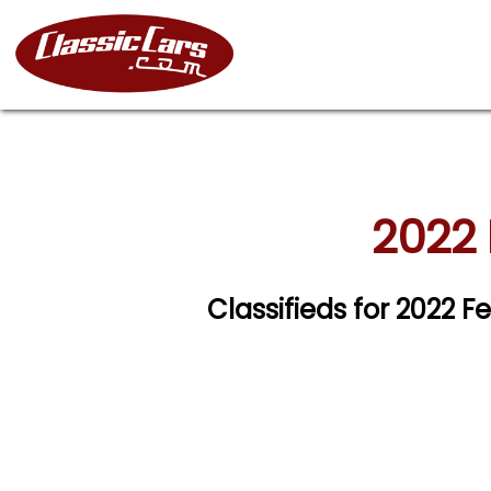
2022 
Classifieds for 2022 F