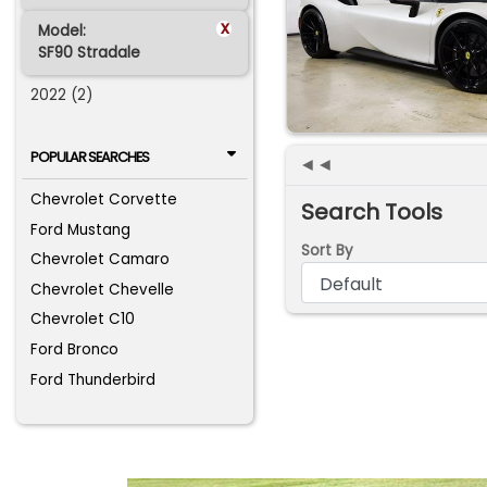
x
Model:
SF90 Stradale
2022 (2)
POPULAR SEARCHES
◄◄
Chevrolet Corvette
Search Tools
Ford Mustang
Sort By
Chevrolet Camaro
Chevrolet Chevelle
Chevrolet C10
Ford Bronco
Ford Thunderbird