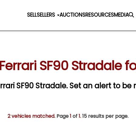
SELL
SELLERS
AUCTIONS
RESOURCES
MEDIA
Ferrari SF90 Stradale fo
errari SF90 Stradale.
Set an alert to be n
2 vehicles matched
. Page
1
of
1.
15 results per page.