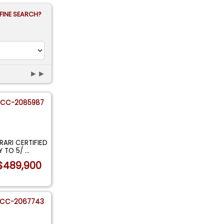
FINE SEARCH?
►►
CC-2085987
RARI CERTIFIED
Y TO 5/
...
$489,900
CC-2067743