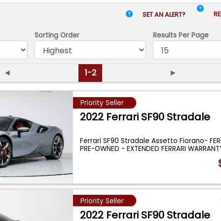
RE
SET AN ALERT?
Sorting Order
Results
Per Page
◄
1-2
►
Priority Seller
2022 Ferrari SF90 Stradale
Ferrari SF90 Stradale Assetto Fiorano- FER
PRE-OWNED - EXTENDED FERRARI WARRANT
Priority Seller
2022 Ferrari SF90 Stradale