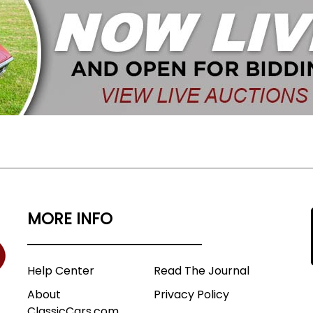
MORE INFO
Help Center
Read The Journal
About
Privacy Policy
ClassicCars.com