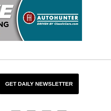
GET DAILY NEWSLETTER