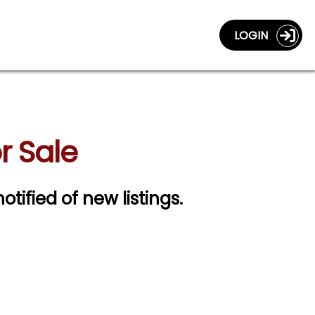
LOGIN
r Sale
otified of new listings.