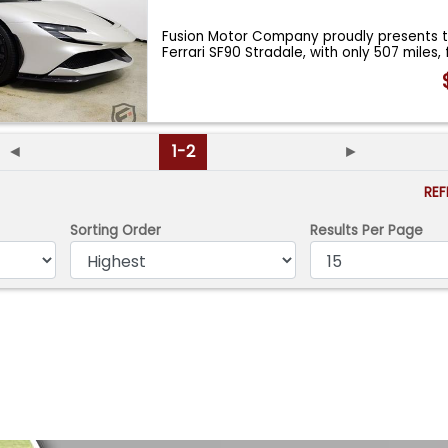
Fusion Motor Company proudly presents t
Ferrari SF90 Stradale, with only 507 miles,
◄
1-2
►
RE
Sorting Order
Results Per Page