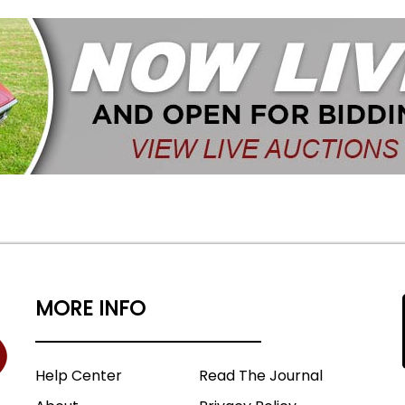
MORE INFO
Help Center
Read The Journal