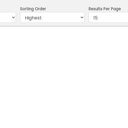
Sorting Order
Results Per Page