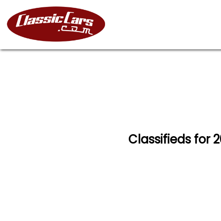
Classifieds for 