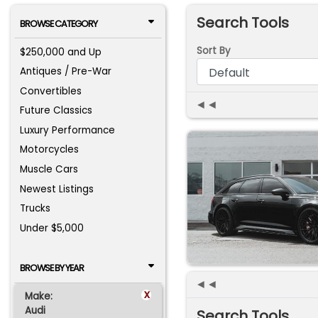
Search Tools
BROWSE CATEGORY
Sort By
$250,000 and Up
Antiques / Pre-War
Convertibles
◄◄
Future Classics
Luxury Performance
Motorcycles
Muscle Cars
Newest Listings
Trucks
Under $5,000
BROWSE BY YEAR
◄◄
x
Make:
Audi
Search Tools