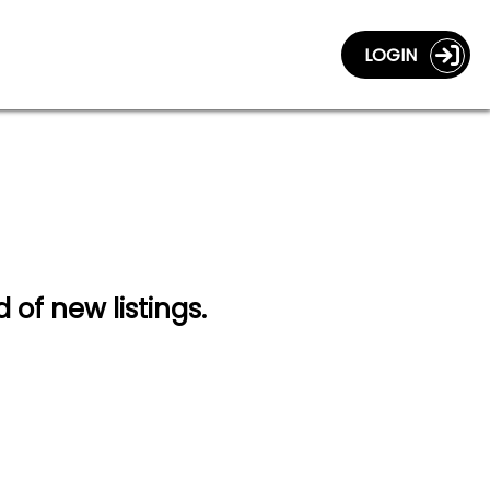
LOGIN
d of new listings.