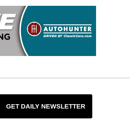
GET DAILY NEWSLETTER