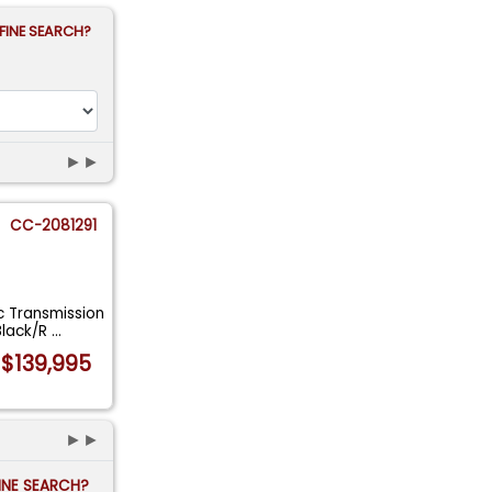
FINE SEARCH?
►►
CC-2081291
 Transmission
Black/R
...
$139,995
►►
FINE SEARCH?