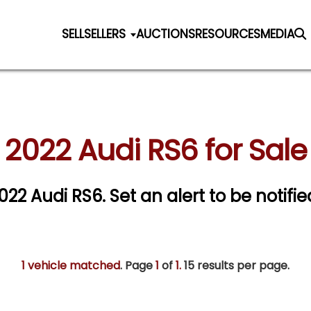
SELL
SELLERS
AUCTIONS
RESOURCES
MEDIA
2022 Audi RS6 for Sale
2022 Audi RS6.
Set an alert to be notifie
1 vehicle matched
. Page
1
of
1.
15 results per page.