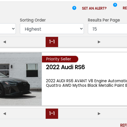
RE
SET AN ALERT?
Sorting Order
Results
Per Page
◄
1-1
►
Priority Seller
2022 Audi RS6
2022 AUDI RS6 AVANT V8 Engine Automatic
Quattro AWD Mythos Black Metallic Paint 
◄
1-1
►
RE