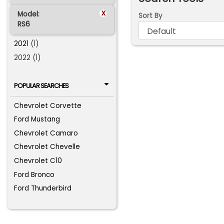
x
Model:
Sort By
RS6
2021
(1)
2022 (1)
POPULAR SEARCHES
Chevrolet Corvette
Ford Mustang
Chevrolet Camaro
Chevrolet Chevelle
Chevrolet C10
Ford Bronco
Ford Thunderbird