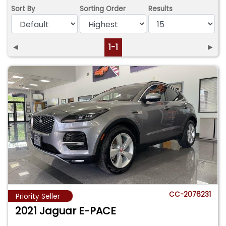
Sort By
Sorting Order
Results
◄
1-1
►
CC-2076231
Priority Seller
2021 Jaguar E-PACE