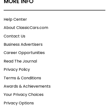
MORE INFO
Help Center
About ClassicCars.com
Contact Us
Business Advertisers
Career Opportunities
Read The Journal
Privacy Policy
Terms & Conditions
Awards & Achievements
Your Privacy Choices
Privacy Options