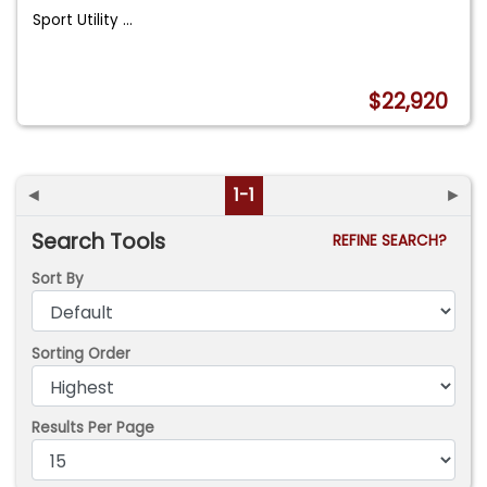
Sport Utility
...
$22,920
◄
1-1
►
Search Tools
REFINE SEARCH?
Sort By
Sorting Order
Results Per Page