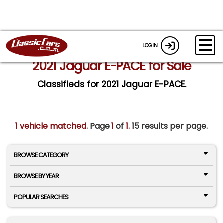
LOGIN
2021 Jaguar E-PACE for Sale
Classifieds for 2021 Jaguar E-PACE.
1 vehicle matched
. Page
1
of
1.
15 results per page.
BROWSE CATEGORY
BROWSE BY YEAR
POPULAR SEARCHES