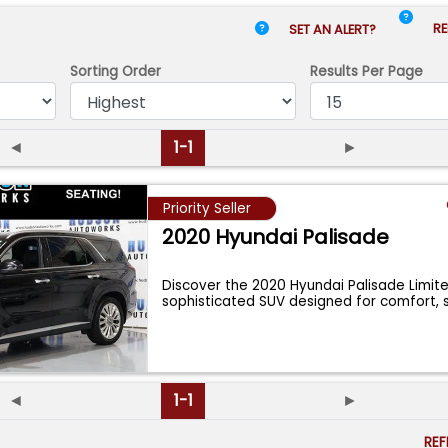
RE
SET AN ALERT?
Sorting Order
Results
Per Page
◄
1-1
►
Priority Seller
2020 Hyundai Palisade
Discover the 2020 Hyundai Palisade Limite
sophisticated SUV designed for comfort, 
...
◄
1-1
►
RE