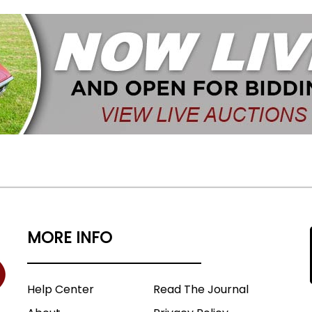
MORE INFO
Help Center
Read The Journal