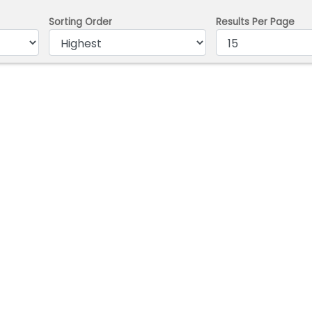
Sorting Order
Results Per Page