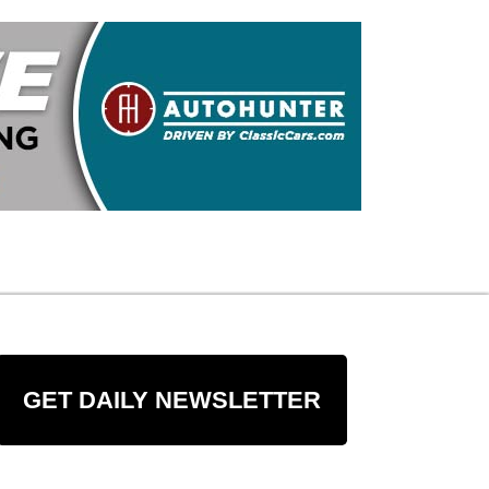
GET DAILY NEWSLETTER