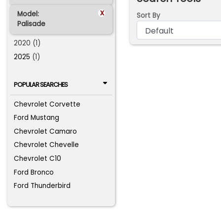
x
Model:
Sort By
Palisade
2020 (1)
2025
(1)
POPULAR SEARCHES
Chevrolet Corvette
Ford Mustang
Chevrolet Camaro
Chevrolet Chevelle
Chevrolet C10
Ford Bronco
Ford Thunderbird