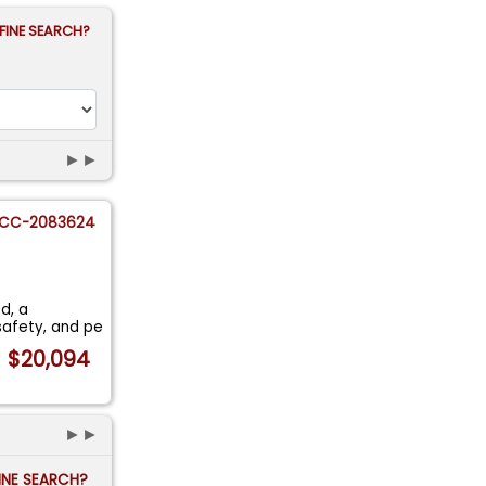
FINE SEARCH?
►►
CC-2083624
d, a
safety, and pe
$20,094
►►
FINE SEARCH?