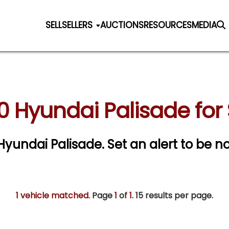
SELL
SELLERS
AUCTIONS
RESOURCES
MEDIA
0 Hyundai Palisade for 
 Hyundai Palisade.
Set an alert to be no
1 vehicle matched
. Page
1
of
1.
15 results per page.