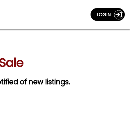
LOGIN
Sale
tified of new listings.