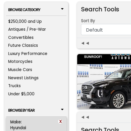
Search Tools
BROWSE CATEGORY
Sort By
$250,000 and Up
Antiques / Pre-War
Convertibles
◄◄
Future Classics
Luxury Performance
Motorcycles
Muscle Cars
Newest Listings
Trucks
Under $5,000
BROWSE BY YEAR
◄◄
x
Make:
Hyundai
Search Tools