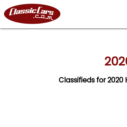
202
Classifieds for 2020