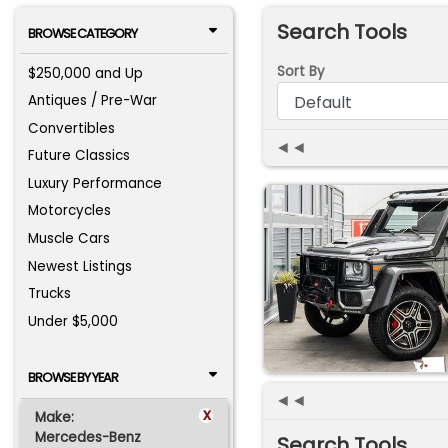
Search Tools
BROWSE CATEGORY
Sort By
$250,000 and Up
Antiques / Pre-War
Convertibles
◄◄
Future Classics
Luxury Performance
Motorcycles
Muscle Cars
Newest Listings
Trucks
Under $5,000
BROWSE BY YEAR
◄◄
x
Make:
Mercedes-Benz
Search Tools