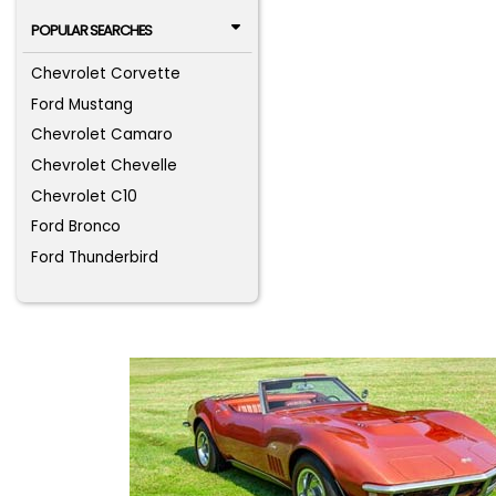
POPULAR SEARCHES
Chevrolet Corvette
Ford Mustang
Chevrolet Camaro
Chevrolet Chevelle
Chevrolet C10
Ford Bronco
Ford Thunderbird