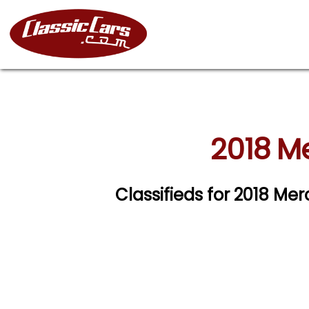
2018 M
Classifieds for 2018 M