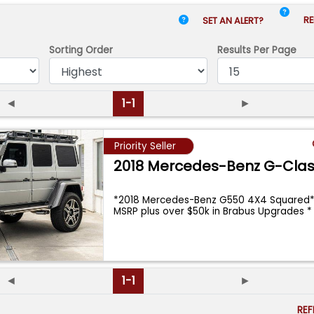
RE
SET AN ALERT?
Sorting Order
Results
Per Page
◄
1-1
►
Priority Seller
2018 Mercedes-Benz G-Cla
*2018 Mercedes-Benz G550 4X4 Squared*
MSRP plus over $50k in Brabus Upgrades 
◄
1-1
►
RE