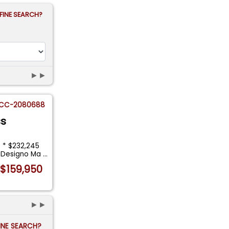
FINE SEARCH?
►►
CC-2080688
ss
 * $232,245
* Designo Ma
...
$159,950
►►
FINE SEARCH?