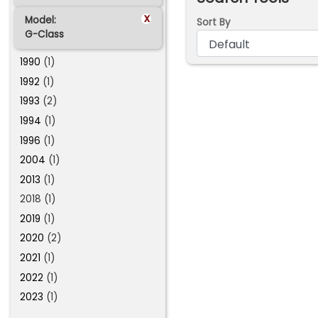
x
Model:
Sort By
G-Class
1990
(1)
1992
(1)
1993
(2)
1994
(1)
1996
(1)
2004
(1)
2013
(1)
2018 (1)
2019
(1)
2020
(2)
2021
(1)
2022
(1)
2023
(1)