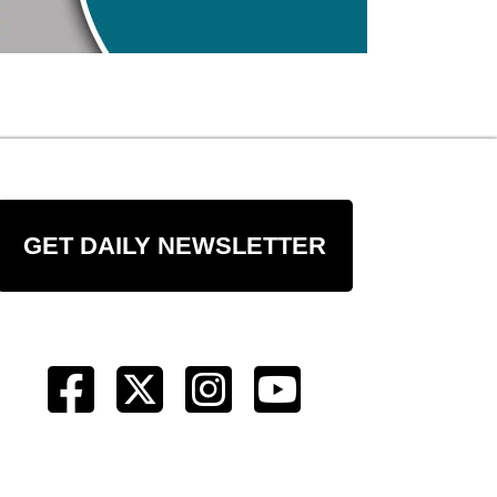
GET DAILY NEWSLETTER