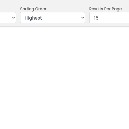
Sorting Order
Results Per Page