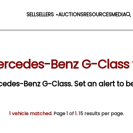
SELL
SELLERS
AUCTIONS
RESOURCES
MEDIA
ercedes-Benz G-Class f
ercedes-Benz G-Class.
Set an alert to be
1 vehicle matched
. Page
1
of
1.
15 results per page.