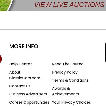
MORE INFO
Help Center
Read The Journal
About
Privacy Policy
ClassicCars.com
Terms & Conditions
Contact Us
Awards &
Business Advertisers
Achievements
Career Opportunities
Your Privacy Choices