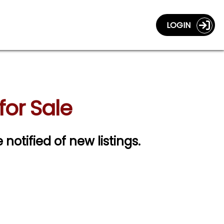
LOGIN
or Sale
 notified of new listings.