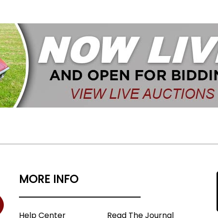
MORE INFO
Help Center
Read The Journal