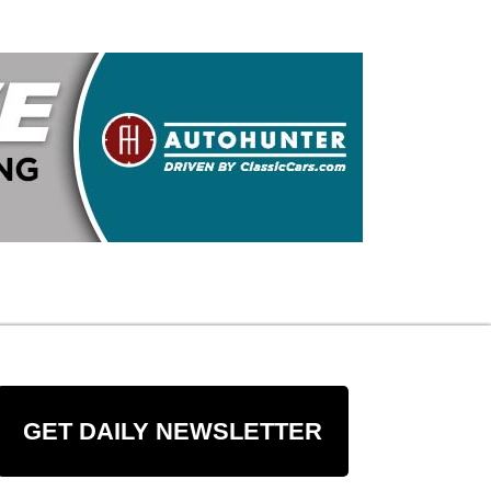
GET DAILY NEWSLETTER