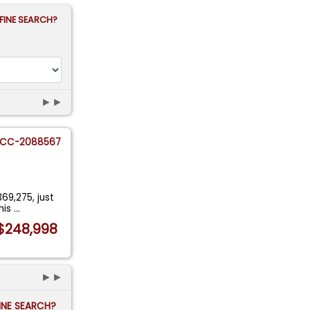
FINE SEARCH?
►►
CC-2088567
69,275, just
his
...
$248,998
►►
FINE SEARCH?