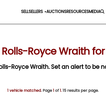
SELL
SELLERS
AUCTIONS
RESOURCES
MEDIA
 Rolls-Royce Wraith for
Rolls-Royce Wraith.
Set an alert to be no
1 vehicle matched
. Page
1
of
1.
15 results per page.