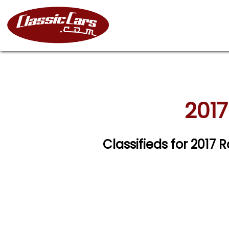
2017
Classifieds for 2017 