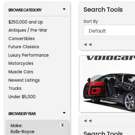
Search Tools
BROWSE CATEGORY
Sort By
$250,000 and Up
Antiques / Pre-War
Convertibles
◄◄
Future Classics
Luxury Performance
Motorcycles
Muscle Cars
Newest Listings
Trucks
Under $5,000
BROWSE BY YEAR
◄◄
x
Make:
Rolls-Royce
Search Tools