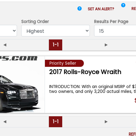
RE
SET AN ALERT?
Sorting Order
Results
Per Page
◄
1-1
►
Priority Seller
2017 Rolls-Royce Wraith
INTRODUCTION: With an original MSRP of $3
two owners, and only 3,200 actual miles, t
◄
1-1
►
RE