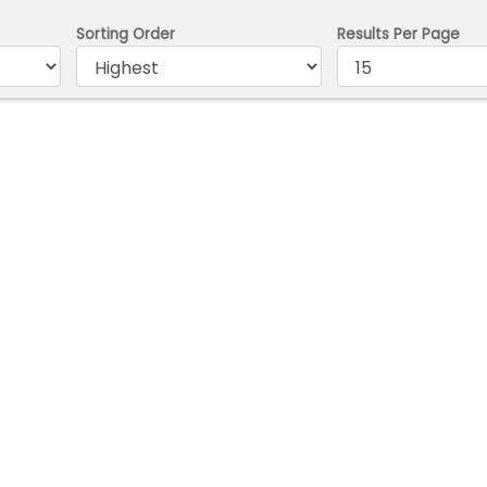
Sorting Order
Results Per Page