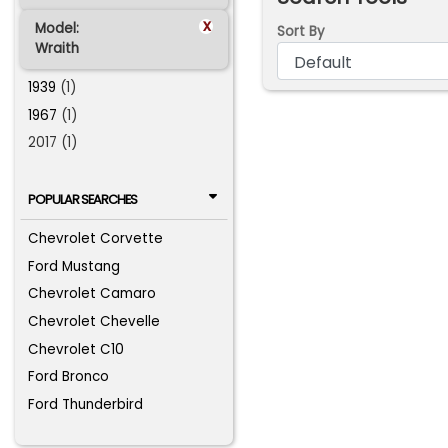
x
Model:
Sort By
Wraith
1939
(1)
1967
(1)
2017 (1)
POPULAR SEARCHES
Chevrolet Corvette
Ford Mustang
Chevrolet Camaro
Chevrolet Chevelle
Chevrolet C10
Ford Bronco
Ford Thunderbird