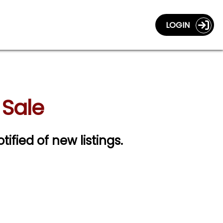
LOGIN
 Sale
tified of new listings.