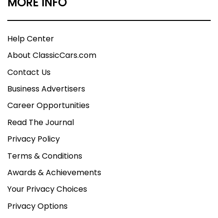
MORE INFO
Help Center
About ClassicCars.com
Contact Us
Business Advertisers
Career Opportunities
Read The Journal
Privacy Policy
Terms & Conditions
Awards & Achievements
Your Privacy Choices
Privacy Options