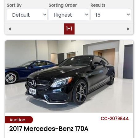
Sort By
Sorting Order
Results
◄
1-1
►
CC-2079844
Auction
2017 Mercedes-Benz 170A