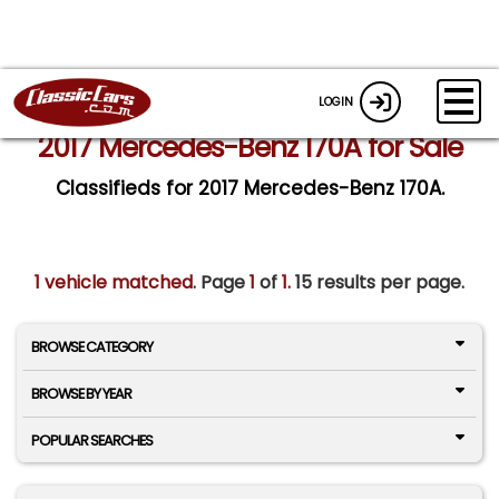
LOGIN
2017 Mercedes-Benz 170A for Sale
Classifieds for 2017 Mercedes-Benz 170A.
1 vehicle matched
. Page
1
of
1.
15 results per page.
BROWSE CATEGORY
BROWSE BY YEAR
POPULAR SEARCHES