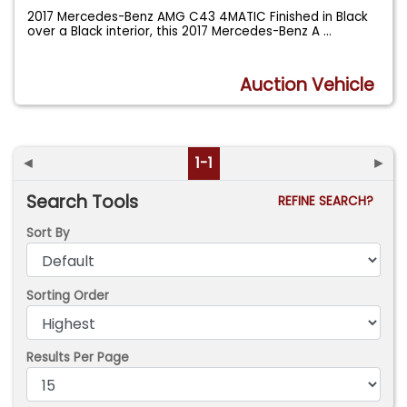
2017 Mercedes-Benz AMG C43 4MATIC Finished in Black
over a Black interior, this 2017 Mercedes-Benz A
...
Auction Vehicle
◄
1-1
►
Search Tools
REFINE SEARCH?
Sort By
Sorting Order
Results Per Page