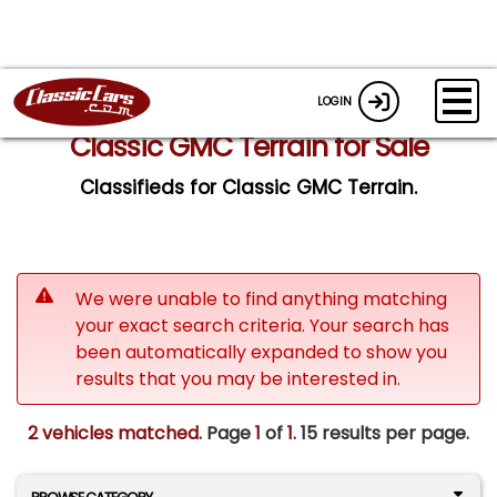
LOGIN
Classic GMC Terrain for Sale
Classifieds for Classic GMC Terrain.
We were unable to find anything matching
your exact search criteria. Your search has
been automatically expanded to show you
results that you may be interested in.
2 vehicles matched
. Page
1
of
1.
15 results per page.