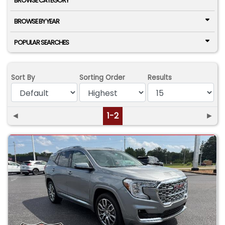
BROWSE CATEGORY
BROWSE BY YEAR
POPULAR SEARCHES
Sort By
Sorting Order
Results
◄
1-2
►