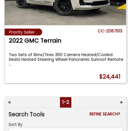
CC-2087613
Priority Seller
2022 GMC Terrain
Two Sets of Rims/Tires 360 Camera Heated/Cooled
Seats Heated Steering Wheel Panoramic Sunroof Remote
...
$24,441
◄
1-2
►
Search Tools
REFINE SEARCH?
Sort By