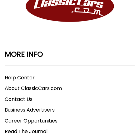
MORE INFO
Help Center
About ClassicCars.com
Contact Us
Business Advertisers
Career Opportunities
Read The Journal