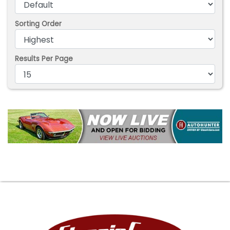
Sorting Order
Results Per Page