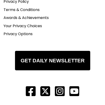
Privacy Policy
Terms & Conditions
Awards & Achievements
Your Privacy Choices
Privacy Options
GET DAILY NEWSLETTER