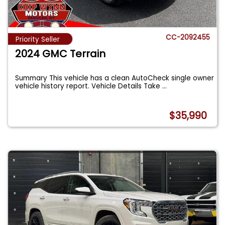
CC-2092455
Priority Seller
2024 GMC Terrain
Summary This vehicle has a clean AutoCheck single owner
vehicle history report. Vehicle Details Take
...
$35,990