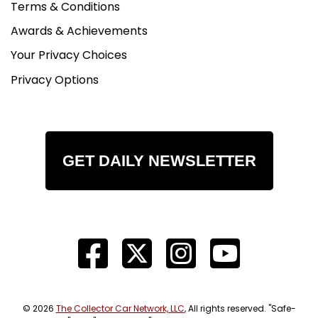
Terms & Conditions
Awards & Achievements
Your Privacy Choices
Privacy Options
GET DAILY NEWSLETTER
© 2026
The Collector Car Network, LLC
, All rights reserved. "Safe-