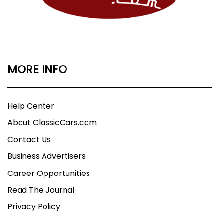
MORE INFO
Help Center
About ClassicCars.com
Contact Us
Business Advertisers
Career Opportunities
Read The Journal
Privacy Policy