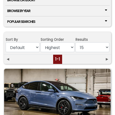
BROWSE CATEGORY
BROWSE BY YEAR
POPULAR SEARCHES
Sort By
Sorting Order
Results
◄
1-1
►