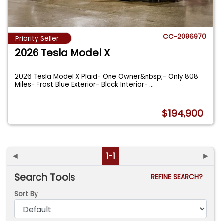
CC-2096970
Priority Seller
2026 Tesla Model X
2026 Tesla Model X Plaid- One Owner&nbsp;- Only 808
Miles- Frost Blue Exterior- Black Interior-
...
$194,900
◄
1-1
►
Search Tools
REFINE SEARCH?
Sort By