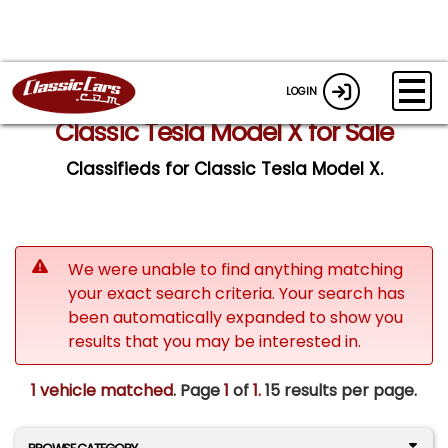
LOGIN
Classic Tesla Model X for Sale
Classifieds for Classic Tesla Model X.
We were unable to find anything matching
your exact search criteria. Your search has
been automatically expanded to show you
results that you may be interested in.
1 vehicle matched
. Page
1
of
1.
15 results per page.