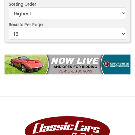
Sorting Order
Results Per Page