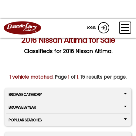
LOGIN
2016 Nissan Altima for Sale
Classifieds for 2016 Nissan Altima.
1 vehicle matched
. Page
1
of
1.
15 results per page.
BROWSE CATEGORY
BROWSE BY YEAR
POPULAR SEARCHES