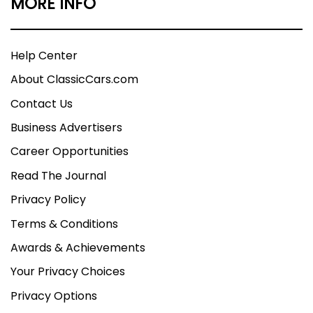
MORE INFO
Help Center
About ClassicCars.com
Contact Us
Business Advertisers
Career Opportunities
Read The Journal
Privacy Policy
Terms & Conditions
Awards & Achievements
Your Privacy Choices
Privacy Options