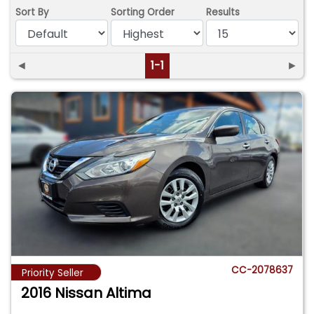
Sort By
Sorting Order
Results
◄
1-1
►
CC-2078637
Priority Seller
2016 Nissan Altima