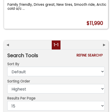
Family friendly, Drives great, New tires, Smooth ride, Arctic
cold a/c
...
$11,990
◄
1-1
►
Search Tools
REFINE SEARCH?
Sort By
Sorting Order
Results Per Page