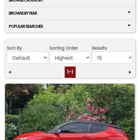
BROWSE CATEGORY
BROWSE BY YEAR
POPULAR SEARCHES
Sort By
Sorting Order
Results
◄
1-1
►