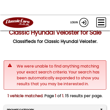
LOGIN
Classic Hyundai Veloster for Sale
Classifieds for Classic Hyundai Veloster.
We were unable to find anything matching
your exact search criteria. Your search has
been automatically expanded to show you
results that you may be interested in.
1 vehicle matched
. Page
1
of
1.
15 results per page.