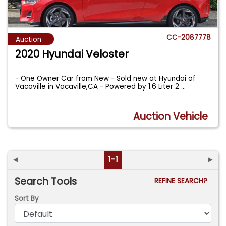
CC-2087778
Auction
2020 Hyundai Veloster
- One Owner Car from New - Sold new at Hyundai of
Vacaville in Vacaville,CA - Powered by 1.6 Liter 2
...
Auction Vehicle
◄
1-1
►
Search Tools
REFINE SEARCH?
Sort By