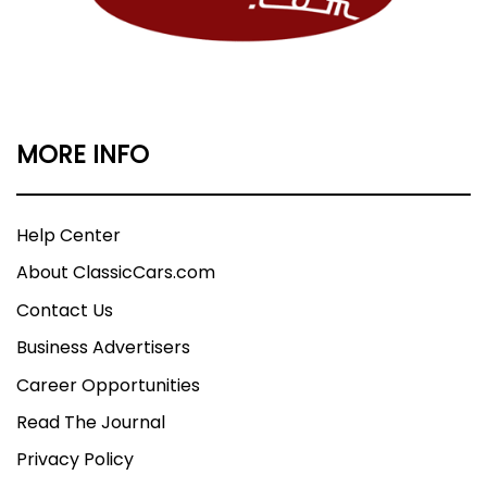
MORE INFO
Help Center
About ClassicCars.com
Contact Us
Business Advertisers
Career Opportunities
Read The Journal
Privacy Policy