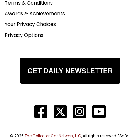
Terms & Conditions
Awards & Achievements
Your Privacy Choices
Privacy Options
GET DAILY NEWSLETTER
© 2026
The Collector Car Network, LLC
, All rights reserved. "Safe-