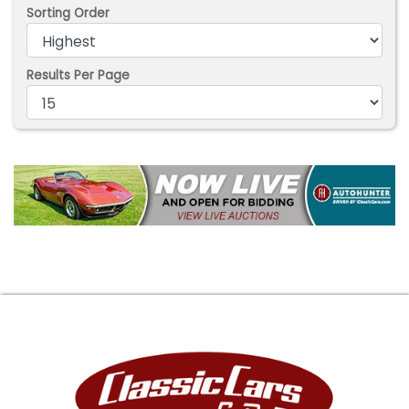
Sorting Order
Results Per Page