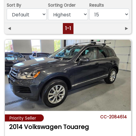
Sort By
Sorting Order
Results
◄
1-1
►
CC-2084614
Priority Seller
2014 Volkswagen Touareg