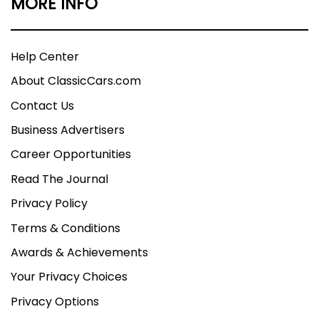
MORE INFO
Help Center
About ClassicCars.com
Contact Us
Business Advertisers
Career Opportunities
Read The Journal
Privacy Policy
Terms & Conditions
Awards & Achievements
Your Privacy Choices
Privacy Options