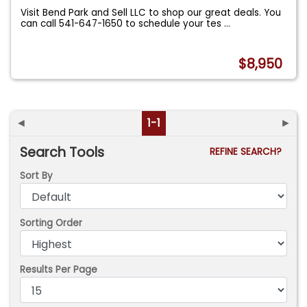
Visit Bend Park and Sell LLC to shop our great deals. You
can call 541-647-1650 to schedule your tes
...
$8,950
◄
1-1
►
Search Tools
REFINE SEARCH?
Sort By
Sorting Order
Results Per Page