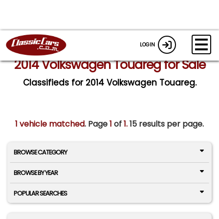
LOGIN
2014 Volkswagen Touareg for Sale
Classifieds for 2014 Volkswagen Touareg.
1 vehicle matched
. Page
1
of
1.
15 results per page.
BROWSE CATEGORY
BROWSE BY YEAR
POPULAR SEARCHES