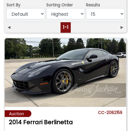
Sort By
Sorting Order
Results
◄
1-1
►
CC-2082159
Auction
2014 Ferrari Berlinetta