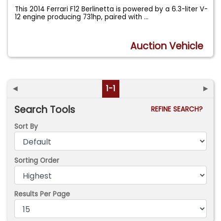
This 2014 Ferrari F12 Berlinetta is powered by a 6.3-liter V-
12 engine producing 731hp, paired with
...
Auction Vehicle
◄
1-1
►
Search Tools
REFINE SEARCH?
Sort By
Sorting Order
Results Per Page