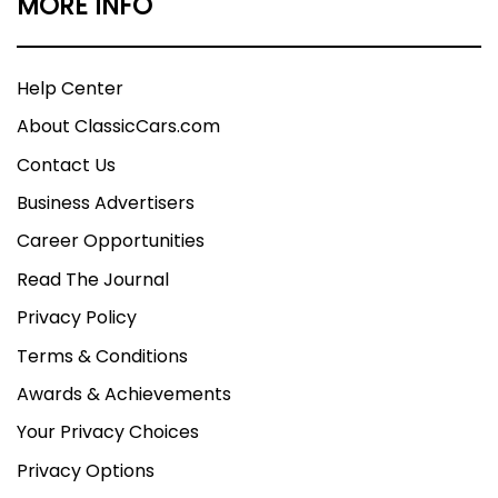
MORE INFO
Help Center
About ClassicCars.com
Contact Us
Business Advertisers
Career Opportunities
Read The Journal
Privacy Policy
Terms & Conditions
Awards & Achievements
Your Privacy Choices
Privacy Options