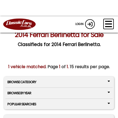
LOGIN
2014 Ferrari Berlinetta for Sale
Classifieds for 2014 Ferrari Berlinetta.
1 vehicle matched
. Page
1
of
1.
15 results per page.
BROWSE CATEGORY
BROWSE BY YEAR
POPULAR SEARCHES