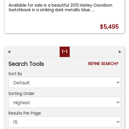
Available for sale is a beautiful 2013 Harley-Davidson
Switchback in a striking dark metallic blue,
...
$5,495
◄
1-1
►
Search Tools
REFINE SEARCH?
Sort By
Sorting Order
Results Per Page