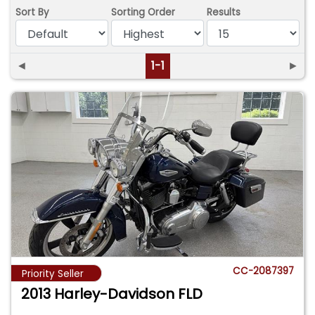
Sort By
Sorting Order
Results
◄
1-1
►
CC-2087397
Priority Seller
2013 Harley-Davidson FLD