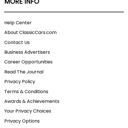
MORE INFO
Help Center
About ClassicCars.com
Contact Us
Business Advertisers
Career Opportunities
Read The Journal
Privacy Policy
Terms & Conditions
Awards & Achievements
Your Privacy Choices
Privacy Options