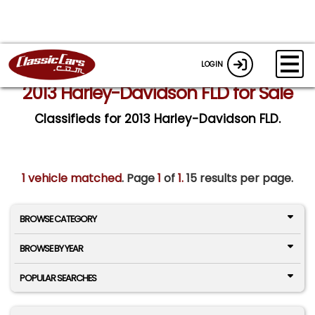
LOGIN
2013 Harley-Davidson FLD for Sale
Classifieds for 2013 Harley-Davidson FLD.
1 vehicle matched
. Page
1
of
1.
15 results per page.
BROWSE CATEGORY
BROWSE BY YEAR
POPULAR SEARCHES