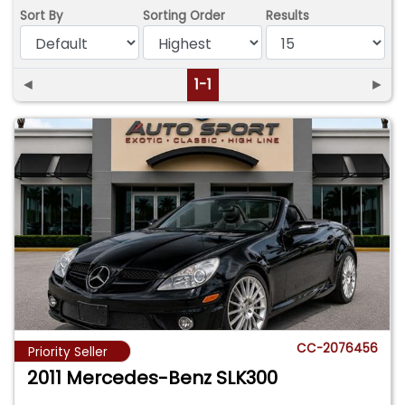
Sort By
Sorting Order
Results
◄
1-1
►
CC-2076456
Priority Seller
2011 Mercedes-Benz SLK300