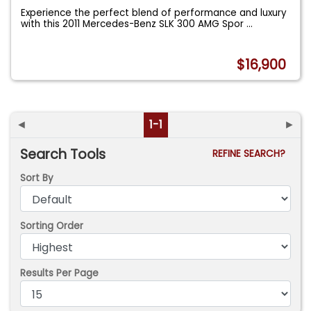
Experience the perfect blend of performance and luxury
with this 2011 Mercedes-Benz SLK 300 AMG Spor
...
$16,900
◄
1-1
►
Search Tools
REFINE SEARCH?
Sort By
Sorting Order
Results Per Page