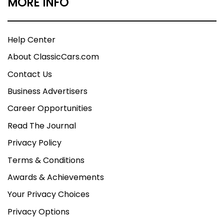
MORE INFO
Help Center
About ClassicCars.com
Contact Us
Business Advertisers
Career Opportunities
Read The Journal
Privacy Policy
Terms & Conditions
Awards & Achievements
Your Privacy Choices
Privacy Options