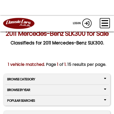
LOGIN
2011 Mercedes-Benz SLK300 for Sale
Classifieds for 2011 Mercedes-Benz SLK300.
1 vehicle matched
. Page
1
of
1.
15 results per page.
BROWSE CATEGORY
BROWSE BY YEAR
POPULAR SEARCHES