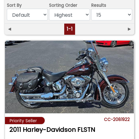
Sort By
Sorting Order
Results
◄
1-1
►
CC-2081922
Priority Seller
2011 Harley-Davidson FLSTN