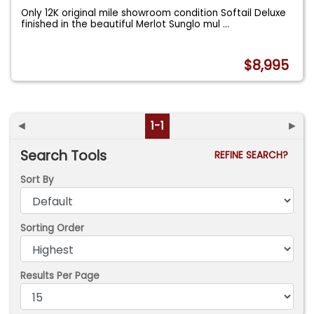
Only 12K original mile showroom condition Softail Deluxe
finished in the beautiful Merlot Sunglo mul
...
$8,995
◄
1-1
►
Search Tools
REFINE SEARCH?
Sort By
Sorting Order
Results Per Page