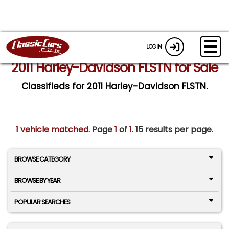
LOGIN
2011 Harley-Davidson FLSTN for Sale
Classifieds for 2011 Harley-Davidson FLSTN.
1 vehicle matched
. Page
1
of
1.
15 results per page.
BROWSE CATEGORY
BROWSE BY YEAR
POPULAR SEARCHES