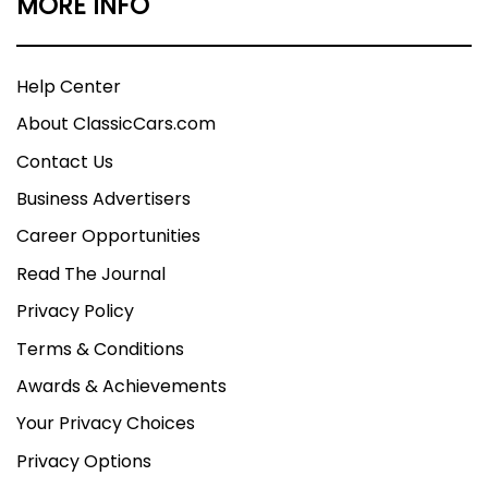
MORE INFO
Help Center
About ClassicCars.com
Contact Us
Business Advertisers
Career Opportunities
Read The Journal
Privacy Policy
Terms & Conditions
Awards & Achievements
Your Privacy Choices
Privacy Options