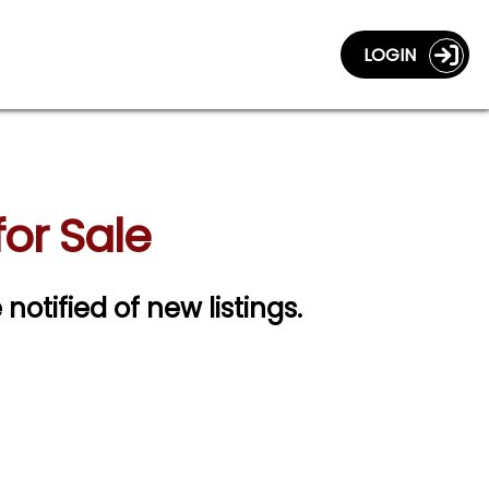
LOGIN
or Sale
 notified of new listings.