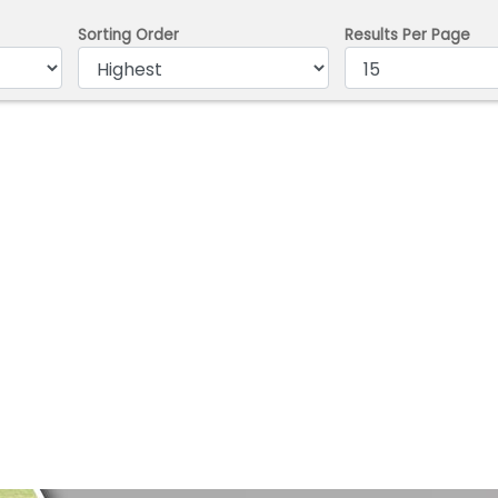
Sorting Order
Results Per Page