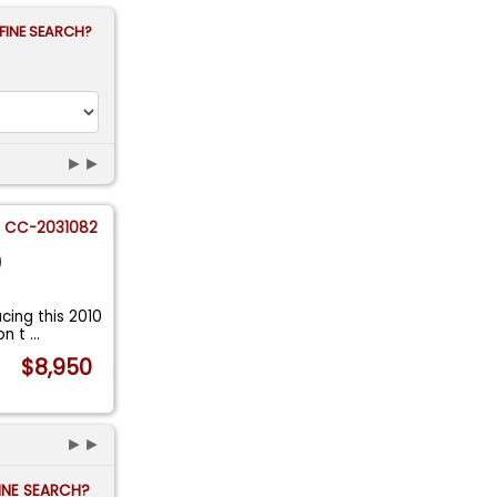
FINE SEARCH?
►►
CC-2031082
0
ing this 2010
on t
...
$8,950
►►
FINE SEARCH?