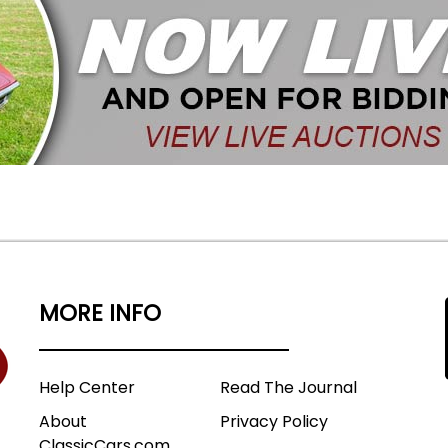
MORE INFO
Help Center
Read The Journal
About
Privacy Policy
ClassicCars.com