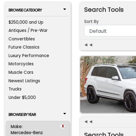
Search Tools
BROWSE CATEGORY
Sort By
$250,000 and Up
Antiques / Pre-War
Convertibles
◄◄
Future Classics
Luxury Performance
Motorcycles
Muscle Cars
Newest Listings
Trucks
Under $5,000
BROWSE BY YEAR
◄◄
x
Make:
Mercedes-Benz
Search Tools