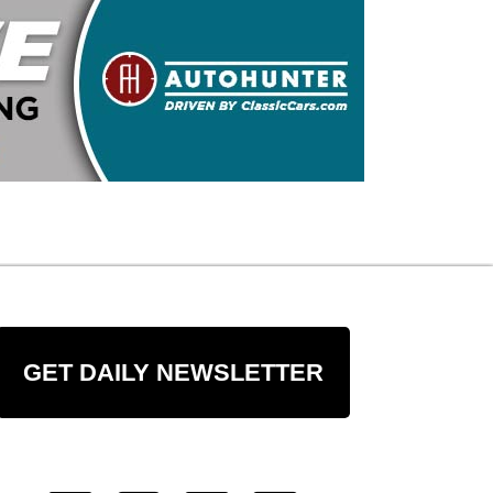
GET DAILY NEWSLETTER