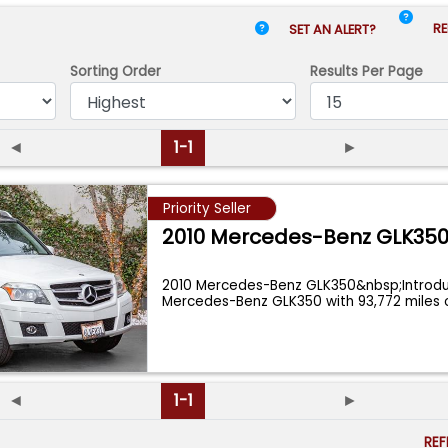
RE
SET AN ALERT?
Sorting Order
Results
Per Page
◄
1-1
►
Priority Seller
2010 Mercedes-Benz GLK35
2010 Mercedes-Benz GLK350&nbsp;Introduc
Mercedes-Benz GLK350 with 93,772 miles 
◄
1-1
►
RE