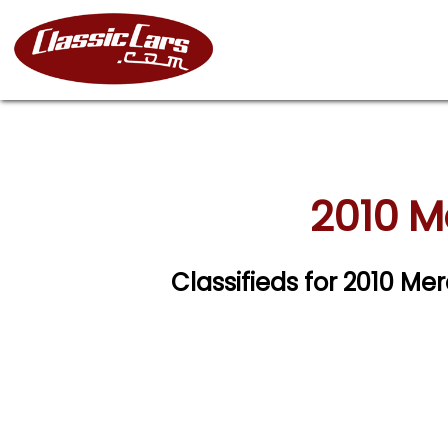
2010 M
Classifieds for 2010 M