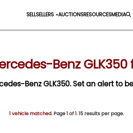
SELL
SELLERS
AUCTIONS
RESOURCES
MEDIA
ercedes-Benz GLK350 f
ercedes-Benz GLK350.
Set an alert to be
1 vehicle matched
. Page
1
of
1.
15 results per page.