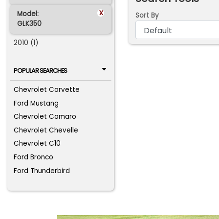
x
Model:
Sort By
GLK350
2010 (1)
POPULAR SEARCHES
Chevrolet Corvette
Ford Mustang
Chevrolet Camaro
Chevrolet Chevelle
Chevrolet C10
Ford Bronco
Ford Thunderbird