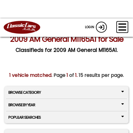
LOGIN
2009 AM General M1165A1 for Sale
Classifieds for 2009 AM General M1165A1.
1 vehicle matched
. Page
1
of
1.
15 results per page.
BROWSE CATEGORY
BROWSE BY YEAR
POPULAR SEARCHES