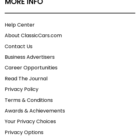
MORE INFO
Help Center
About ClassicCars.com
Contact Us
Business Advertisers
Career Opportunities
Read The Journal
Privacy Policy
Terms & Conditions
Awards & Achievements
Your Privacy Choices
Privacy Options