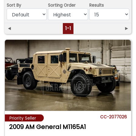
Sort By
Sorting Order
Results
◄
1-1
►
CC-2077026
Priority Seller
2009 AM General M1165A1