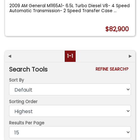
2009 AM General M1165A1- 6.5L Turbo Diesel V8- 4 Speed
Automatic Transmission- 2 Speed Transfer Case
...
$82,900
◄
1-1
►
Search Tools
REFINE SEARCH?
Sort By
Sorting Order
Results Per Page