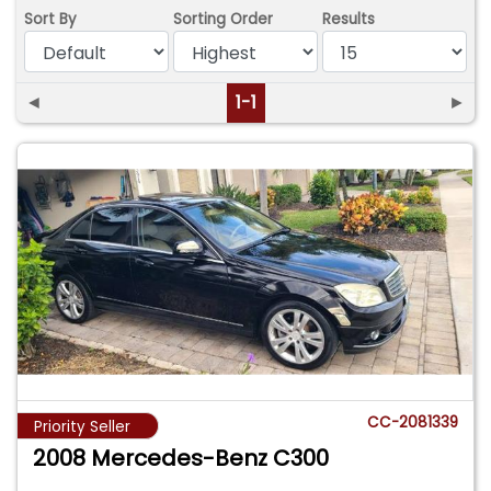
Sort By
Sorting Order
Results
◄
1-1
►
CC-2081339
Priority Seller
2008 Mercedes-Benz C300