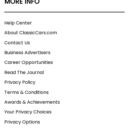
MORE INFO
Help Center
About ClassicCars.com
Contact Us
Business Advertisers
Career Opportunities
Read The Journal
Privacy Policy
Terms & Conditions
Awards & Achievements
Your Privacy Choices
Privacy Options