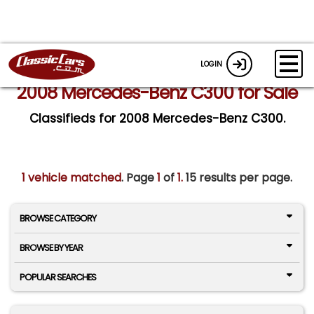
LOGIN
2008 Mercedes-Benz C300 for Sale
Classifieds for 2008 Mercedes-Benz C300.
1 vehicle matched
. Page
1
of
1.
15 results per page.
BROWSE CATEGORY
BROWSE BY YEAR
POPULAR SEARCHES