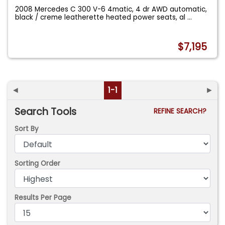
2008 Mercedes C 300 V-6 4matic, 4 dr AWD automatic,
black / creme leatherette heated power seats, al
...
$7,195
◄
1-1
►
Search Tools
REFINE SEARCH?
Sort By
Sorting Order
Results Per Page