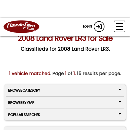
LOGIN
2008 Land Rover LR3 for Sale
Classifieds for 2008 Land Rover LR3.
1 vehicle matched
. Page
1
of
1.
15 results per page.
BROWSE CATEGORY
BROWSE BY YEAR
POPULAR SEARCHES