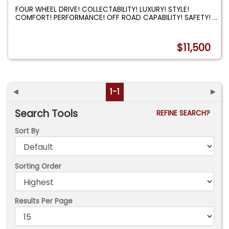
FOUR WHEEL DRIVE! COLLECTABILITY! LUXURY! STYLE!
COMFORT! PERFORMANCE! OFF ROAD CAPABILITY! SAFETY!
...
$11,500
◄
1-1
►
Search Tools
REFINE SEARCH?
Sort By
Sorting Order
Results Per Page