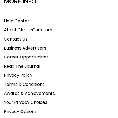
MORE INFO
Help Center
About ClassicCars.com
Contact Us
Business Advertisers
Career Opportunities
Read The Journal
Privacy Policy
Terms & Conditions
Awards & Achievements
Your Privacy Choices
Privacy Options