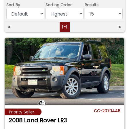
Sort By
Sorting Order
Results
◄
1-1
►
CC-2070446
Priority Seller
2008 Land Rover LR3