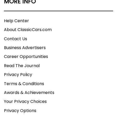
MORE INFO
Help Center
About ClassicCars.com
Contact Us
Business Advertisers
Career Opportunities
Read The Journal
Privacy Policy
Terms & Conditions
Awards & Achievements
Your Privacy Choices
Privacy Options