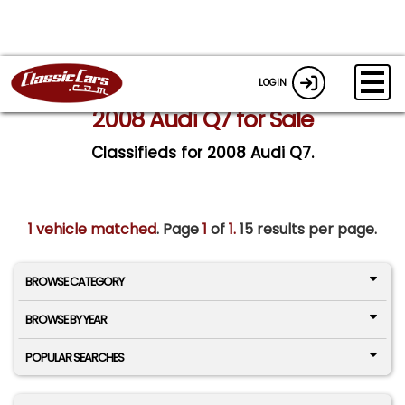
LOGIN
2008 Audi Q7 for Sale
Classifieds for 2008 Audi Q7.
1 vehicle matched
. Page
1
of
1.
15 results per page.
BROWSE CATEGORY
BROWSE BY YEAR
POPULAR SEARCHES