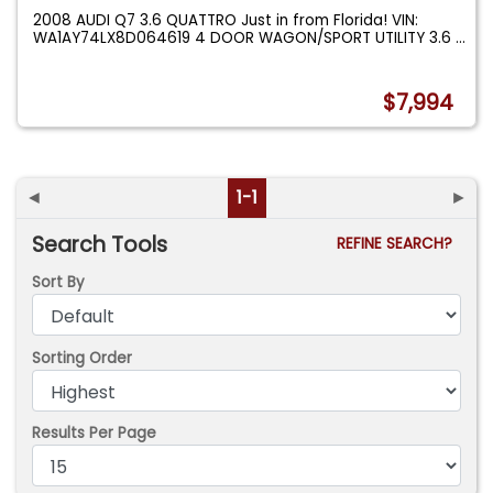
2008 AUDI Q7 3.6 QUATTRO Just in from Florida! VIN:
WA1AY74LX8D064619 4 DOOR WAGON/SPORT UTILITY 3.6
...
$7,994
◄
1-1
►
Search Tools
REFINE SEARCH?
Sort By
Sorting Order
Results Per Page