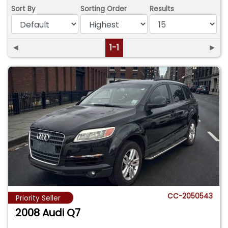
Sort By
Sorting Order
Results
◄
1-1
►
CC-2050543
Priority Seller
2008 Audi Q7