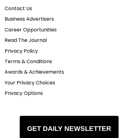
Contact Us
Business Advertisers
Career Opportunities
Read The Journal
Privacy Policy
Terms & Conditions
Awards & Achievements
Your Privacy Choices
Privacy Options
GET DAILY NEWSLETTER