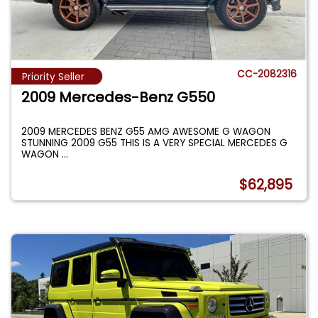
CC-2082316
Priority Seller
2009 Mercedes-Benz G550
2009 MERCEDES BENZ G55 AMG AWESOME G WAGON
STUNNING 2009 G55 THIS IS A VERY SPECIAL MERCEDES G
WAGON
...
$62,895