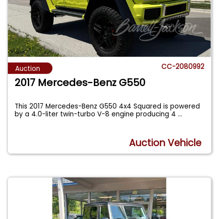
CC-2080992
Auction
2017 Mercedes-Benz G550
This 2017 Mercedes-Benz G550 4x4 Squared is powered
by a 4.0-liter twin-turbo V-8 engine producing 4
...
Auction Vehicle