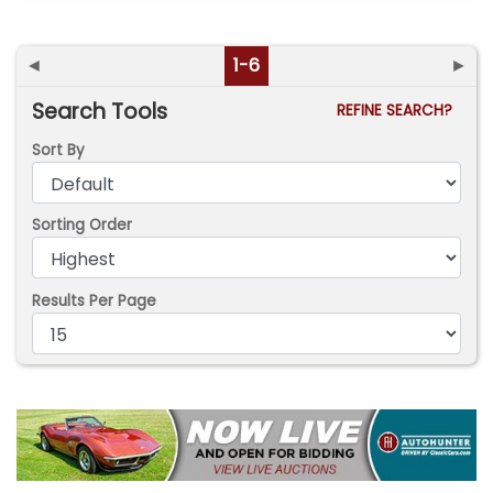
◄
1-6
►
Search Tools
REFINE SEARCH?
Sort By
Sorting Order
Results Per Page