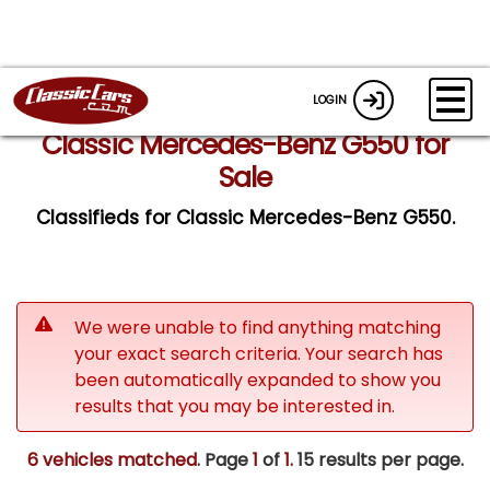
LOGIN
Classic Mercedes-Benz G550 for
Sale
Classifieds for Classic Mercedes-Benz G550.
We were unable to find anything matching
your exact search criteria. Your search has
been automatically expanded to show you
results that you may be interested in.
6 vehicles matched
. Page
1
of
1.
15 results per page.