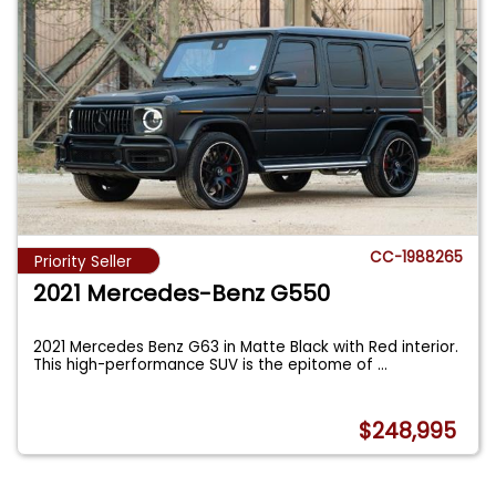
CC-1988265
Priority Seller
2021 Mercedes-Benz G550
2021 Mercedes Benz G63 in Matte Black with Red interior.
This high-performance SUV is the epitome of
...
$248,995