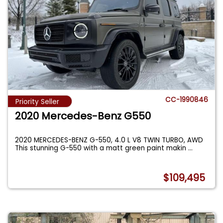
CC-1990846
Priority Seller
2020 Mercedes-Benz G550
2020 MERCEDES-BENZ G-550, 4.0 L V8 TWIN TURBO, AWD
This stunning G-550 with a matt green paint makin
...
$109,495