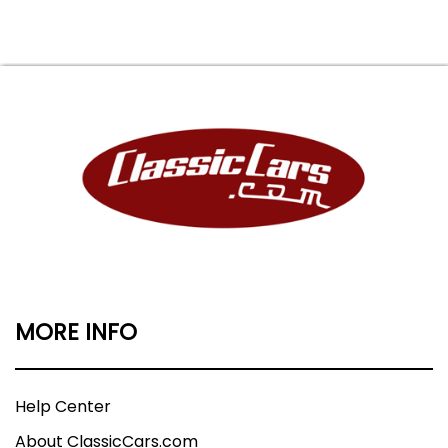
MORE INFO
Help Center
About ClassicCars.com