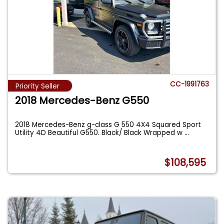
CC-1991763
Priority Seller
2018 Mercedes-Benz G550
2018 Mercedes-Benz g-class G 550 4X4 Squared Sport
Utility 4D Beautiful G550. Black/ Black Wrapped w
...
$108,595