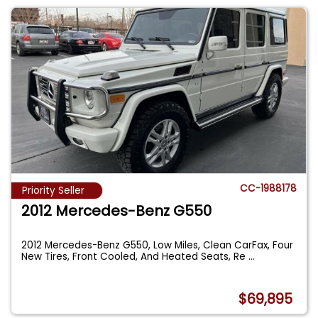
CC-1988178
Priority Seller
2012 Mercedes-Benz G550
2012 Mercedes-Benz G550, Low Miles, Clean CarFax, Four
New Tires, Front Cooled, And Heated Seats, Re
...
$69,895