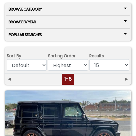
BROWSE CATEGORY
BROWSE BY YEAR
POPULAR SEARCHES
Sort By
Sorting Order
Results
◄
1-6
►