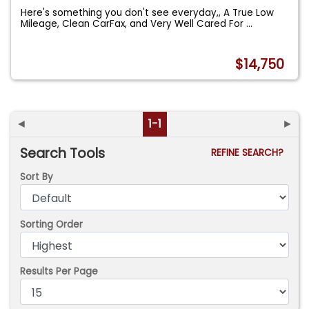
Here's something you don't see everyday,, A True Low
Mileage, Clean CarFax, and Very Well Cared For
...
$14,750
◄
1-1
►
Search Tools
REFINE SEARCH?
Sort By
Sorting Order
Results Per Page