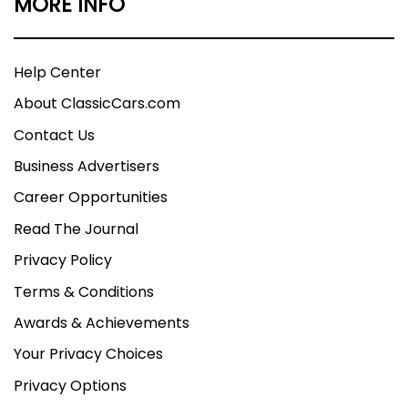
MORE INFO
Help Center
About ClassicCars.com
Contact Us
Business Advertisers
Career Opportunities
Read The Journal
Privacy Policy
Terms & Conditions
Awards & Achievements
Your Privacy Choices
Privacy Options