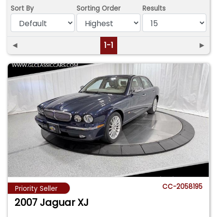
Sort By
Sorting Order
Results
◄
1-1
►
CC-2058195
Priority Seller
2007 Jaguar XJ