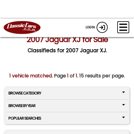
LOGIN
2007 Jaguar XJ for Sale
Classifieds for 2007 Jaguar XJ.
1 vehicle matched
. Page
1
of
1.
15 results per page.
BROWSE CATEGORY
BROWSE BY YEAR
POPULAR SEARCHES