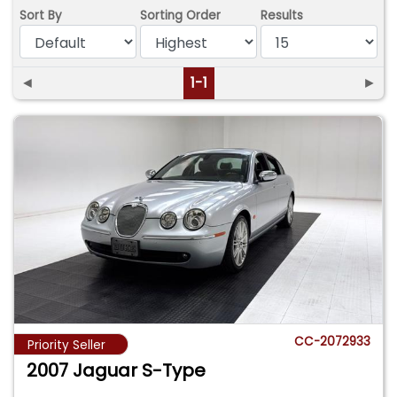
Sort By
Sorting Order
Results
◄
1-1
►
CC-2072933
Priority Seller
2007 Jaguar S-Type