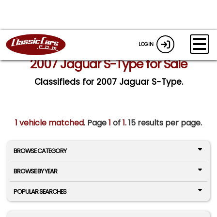
LOGIN
2007 Jaguar S-Type for Sale
Classifieds for 2007 Jaguar S-Type.
1 vehicle matched
. Page
1
of
1.
15 results per page.
BROWSE CATEGORY
BROWSE BY YEAR
POPULAR SEARCHES