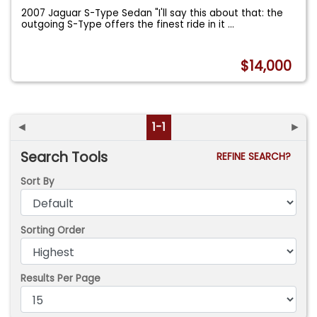
2007 Jaguar S-Type Sedan "I'll say this about that: the
outgoing S-Type offers the finest ride in it
...
$14,000
◄
1-1
►
Search Tools
REFINE SEARCH?
Sort By
Sorting Order
Results Per Page