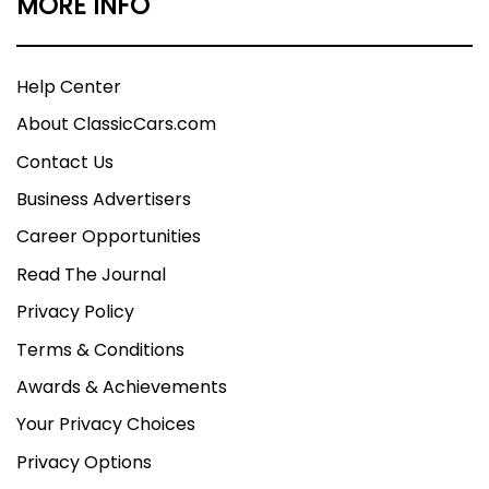
MORE INFO
Help Center
About ClassicCars.com
Contact Us
Business Advertisers
Career Opportunities
Read The Journal
Privacy Policy
Terms & Conditions
Awards & Achievements
Your Privacy Choices
Privacy Options