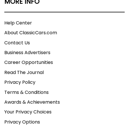
MORE INFO
Help Center
About ClassicCars.com
Contact Us
Business Advertisers
Career Opportunities
Read The Journal
Privacy Policy
Terms & Conditions
Awards & Achievements
Your Privacy Choices
Privacy Options