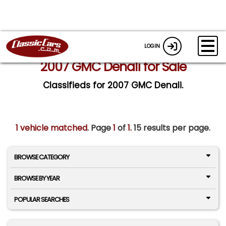
LOGIN
2007 GMC Denali for Sale
Classifieds for 2007 GMC Denali.
1 vehicle matched
. Page
1
of
1.
15 results per page.
BROWSE CATEGORY
BROWSE BY YEAR
POPULAR SEARCHES