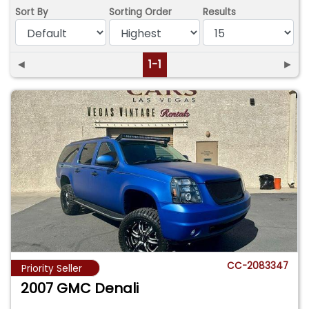
Sort By
Sorting Order
Results
◄
1-1
►
CC-2083347
Priority Seller
2007 GMC Denali