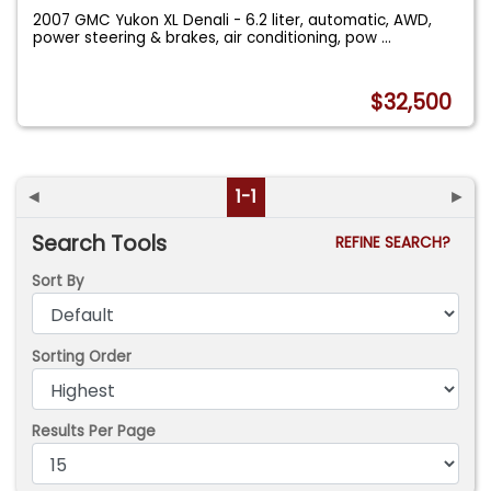
2007 GMC Yukon XL Denali - 6.2 liter, automatic, AWD,
power steering & brakes, air conditioning, pow
...
$32,500
◄
1-1
►
Search Tools
REFINE SEARCH?
Sort By
Sorting Order
Results Per Page