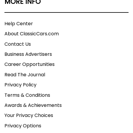
MORE INFO
Help Center
About ClassicCars.com
Contact Us
Business Advertisers
Career Opportunities
Read The Journal
Privacy Policy
Terms & Conditions
Awards & Achievements
Your Privacy Choices
Privacy Options