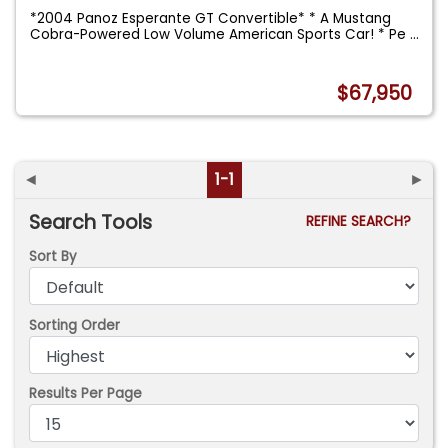
*2004 Panoz Esperante GT Convertible* * A Mustang
Cobra-Powered Low Volume American Sports Car! * Pe
...
$67,950
◄
1-1
►
Search Tools
REFINE SEARCH?
Sort By
Sorting Order
Results Per Page