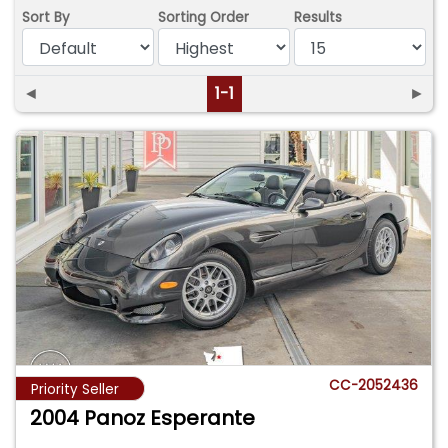
Sort By
Sorting Order
Results
◄
1-1
►
CC-2052436
Priority Seller
2004 Panoz Esperante