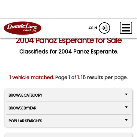
LOGIN
2004 Panoz Esperante for Sale
Classifieds for 2004 Panoz Esperante.
1 vehicle matched
. Page
1
of
1.
15 results per page.
BROWSE CATEGORY
BROWSE BY YEAR
POPULAR SEARCHES