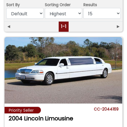
Sort By
Sorting Order
Results
◄
1-1
►
CC-2044169
Priority Seller
2004 Lincoln Limousine