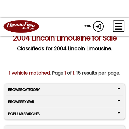
LOGIN
2004 Lincoln Limousine for Sale
Classifieds for 2004 Lincoln Limousine.
1 vehicle matched
. Page
1
of
1.
15 results per page.
BROWSE CATEGORY
BROWSE BY YEAR
POPULAR SEARCHES