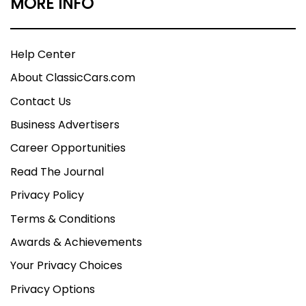
MORE INFO
Help Center
About ClassicCars.com
Contact Us
Business Advertisers
Career Opportunities
Read The Journal
Privacy Policy
Terms & Conditions
Awards & Achievements
Your Privacy Choices
Privacy Options