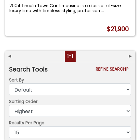
2004 Lincoln Town Car Limousine is a classic full-size
luxury limo with timeless styling, profession
...
$21,900
◄
1-1
►
Search Tools
REFINE SEARCH?
Sort By
Sorting Order
Results Per Page