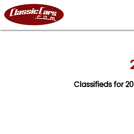
Classifieds for 20