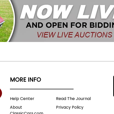
MORE INFO
Help Center
Read The Journal
About
Privacy Policy
ClassicCars.com