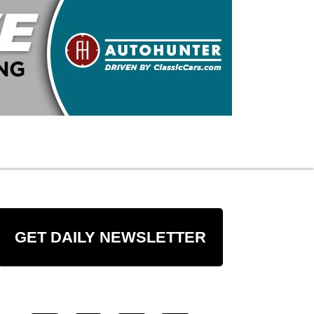
GET DAILY NEWSLETTER