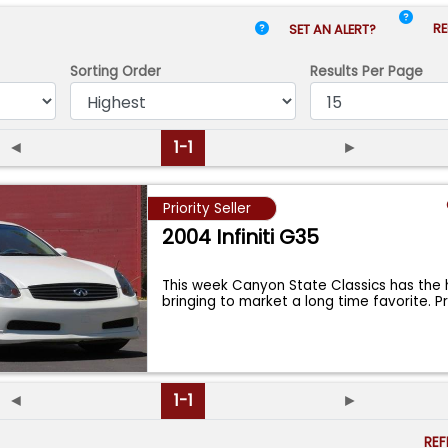
RE
SET AN ALERT?
Sorting Order
Results
Per Page
◄
1-1
►
Priority Seller
2004 Infiniti G35
This week Canyon State Classics has the 
bringing to market a long time favorite. 
◄
1-1
►
RE