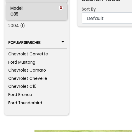
x
Model:
Sort By
G35
2004 (1)
POPULAR SEARCHES
Chevrolet Corvette
Ford Mustang
Chevrolet Camaro
Chevrolet Chevelle
Chevrolet C10
Ford Bronco
Ford Thunderbird