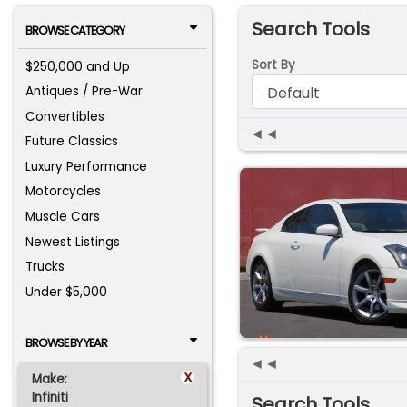
Search Tools
BROWSE CATEGORY
Sort By
$250,000 and Up
Antiques / Pre-War
Convertibles
◄◄
Future Classics
Luxury Performance
Motorcycles
Muscle Cars
Newest Listings
Trucks
Under $5,000
BROWSE BY YEAR
◄◄
x
Make:
Infiniti
Search Tools