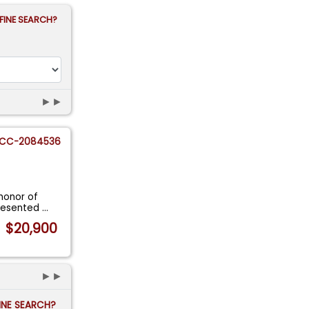
FINE SEARCH?
►►
CC-2084536
honor of
Presented
...
$20,900
►►
FINE SEARCH?