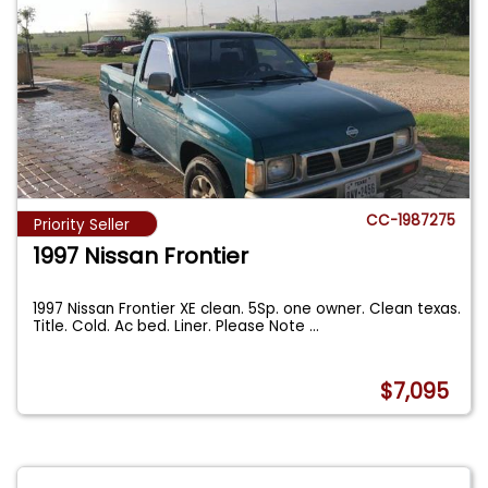
CC-1987275
Priority Seller
1997 Nissan Frontier
1997 Nissan Frontier XE clean. 5Sp. one owner. Clean texas.
Title. Cold. Ac bed. Liner. Please Note
...
$7,095