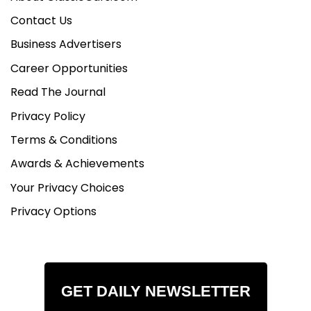
Contact Us
Business Advertisers
Career Opportunities
Read The Journal
Privacy Policy
Terms & Conditions
Awards & Achievements
Your Privacy Choices
Privacy Options
GET DAILY NEWSLETTER