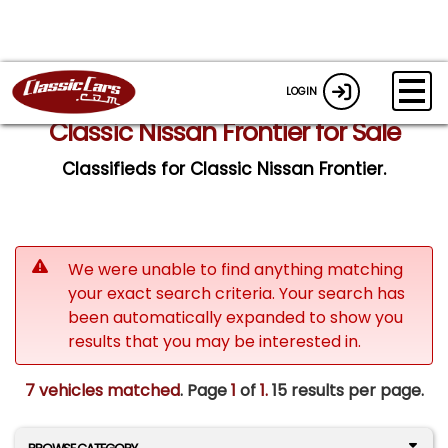
LOGIN
Classic Nissan Frontier for Sale
Classifieds for Classic Nissan Frontier.
We were unable to find anything matching
your exact search criteria. Your search has
been automatically expanded to show you
results that you may be interested in.
7 vehicles matched
. Page
1
of
1.
15 results per page.