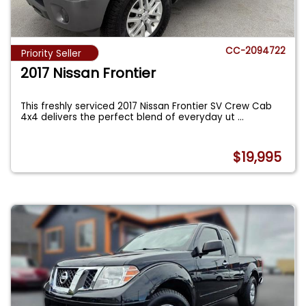
CC-2094722
Priority Seller
2017 Nissan Frontier
This freshly serviced 2017 Nissan Frontier SV Crew Cab
4x4 delivers the perfect blend of everyday ut
...
$19,995