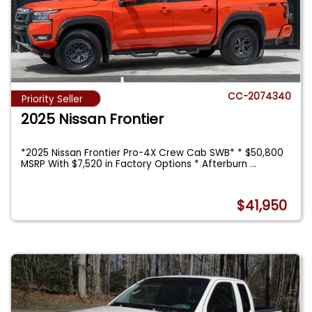
CC-2074340
Priority Seller
2025 Nissan Frontier
*2025 Nissan Frontier Pro-4X Crew Cab SWB* * $50,800
MSRP With $7,520 in Factory Options * Afterburn
...
$41,950