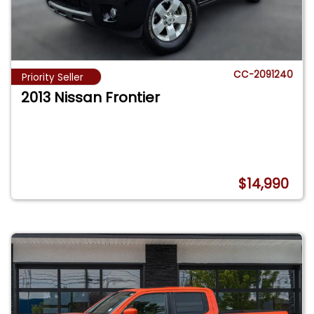
CC-2091240
Priority Seller
2013 Nissan Frontier
$14,990