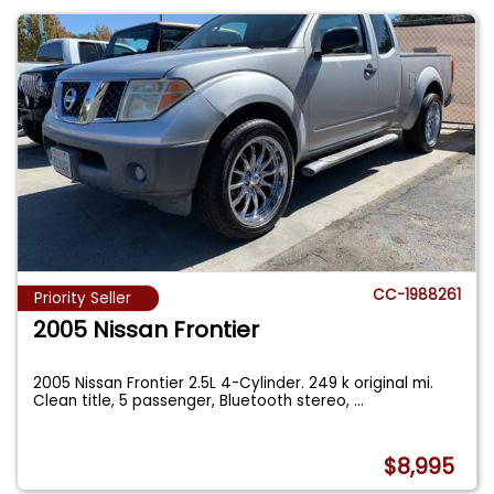
CC-1988261
Priority Seller
2005 Nissan Frontier
2005 Nissan Frontier 2.5L 4-Cylinder. 249 k original mi.
Clean title, 5 passenger, Bluetooth stereo,
...
$8,995