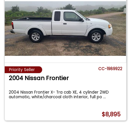
CC-1989922
Priority Seller
2004 Nissan Frontier
2004 Nissan Frontier X- Tra cab XE, 4 cylinder 2WD
automatic, white/charcoal cloth interior, full po
...
$8,895