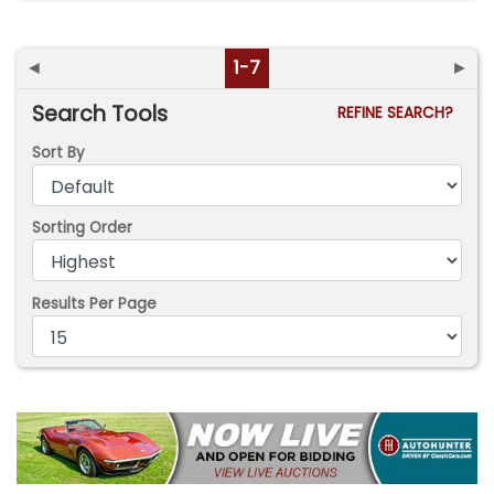
◄
1-7
►
Search Tools
REFINE SEARCH?
Sort By
Sorting Order
Results Per Page