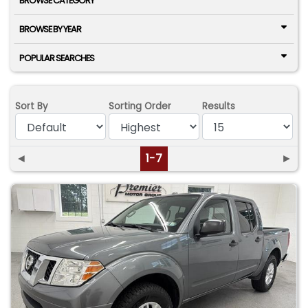
BROWSE CATEGORY
BROWSE BY YEAR
POPULAR SEARCHES
Sort By
Sorting Order
Results
◄
1-7
►