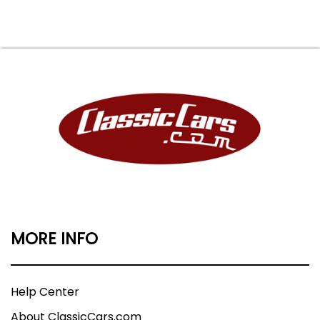
MORE INFO
Help Center
About ClassicCars.com