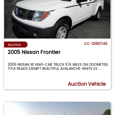
CC-2060745
Auction
2005 Nissan Frontier
2005 NISSAN XE KING-CAB TRUCK 57K MILES ON ODOMETER,
TITLE READS EXEMPT BEAUTIFUL AVALANCHE-WHITE EX
...
Auction Vehicle