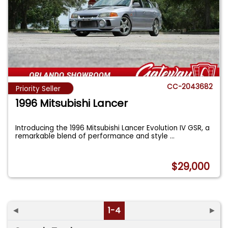
CC-2043682
Priority Seller
1996 Mitsubishi Lancer
Introducing the 1996 Mitsubishi Lancer Evolution IV GSR, a
remarkable blend of performance and style
...
$29,000
◄
1-4
►