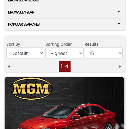
BROWSE CATEGORY
BROWSE BY YEAR
POPULAR SEARCHES
Sort By
Sorting Order
Results
◄
1-4
►