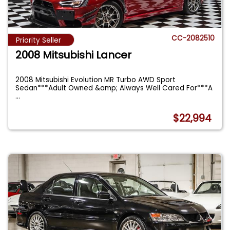
CC-2082510
Priority Seller
2008 Mitsubishi Lancer
2008 Mitsubishi Evolution MR Turbo AWD Sport
Sedan***Adult Owned &amp; Always Well Cared For***A
...
$22,994