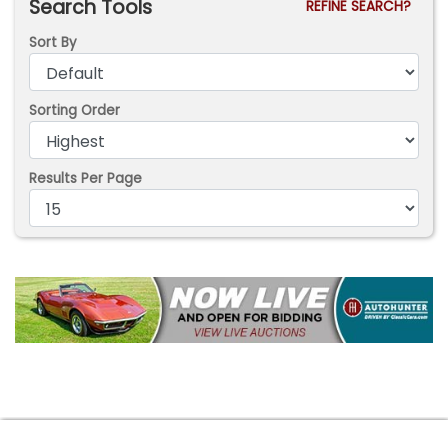
Search Tools
REFINE SEARCH?
Sort By
Sorting Order
Results Per Page