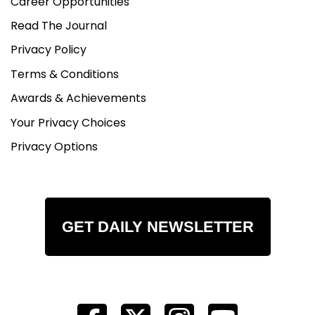
Career Opportunities
Read The Journal
Privacy Policy
Terms & Conditions
Awards & Achievements
Your Privacy Choices
Privacy Options
GET DAILY NEWSLETTER