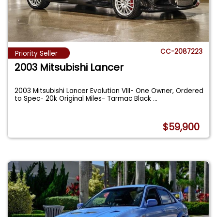
CC-2087223
Priority Seller
2003 Mitsubishi Lancer
2003 Mitsubishi Lancer Evolution VIII- One Owner, Ordered
to Spec- 20k Original Miles- Tarmac Black
...
$59,900