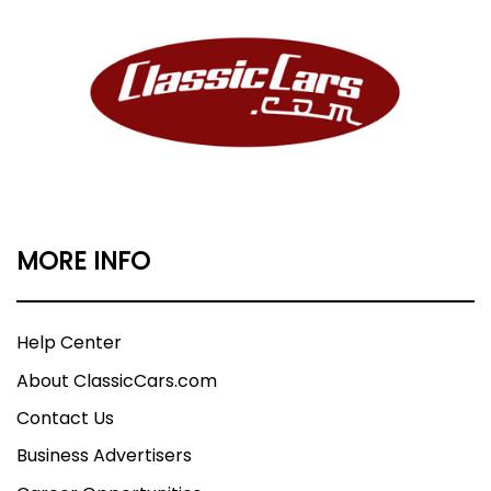
MORE INFO
Help Center
About ClassicCars.com
Contact Us
Business Advertisers