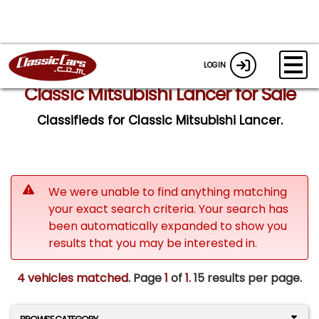
LOGIN
Classic Mitsubishi Lancer for Sale
Classifieds for Classic Mitsubishi Lancer.
We were unable to find anything matching
your exact search criteria. Your search has
been automatically expanded to show you
results that you may be interested in.
4 vehicles matched
. Page
1
of
1.
15 results per page.