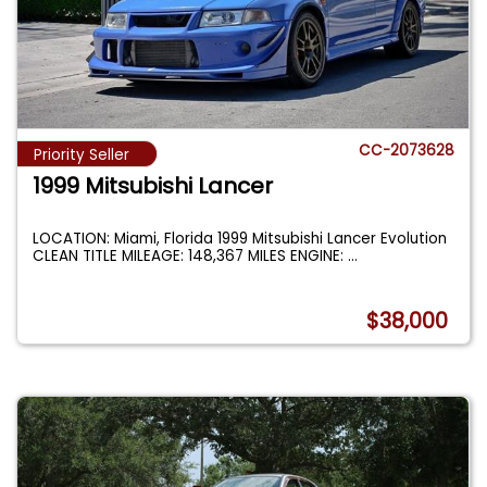
CC-2073628
Priority Seller
1999 Mitsubishi Lancer
LOCATION: Miami, Florida 1999 Mitsubishi Lancer Evolution
CLEAN TITLE MILEAGE: 148,367 MILES ENGINE:
...
$38,000