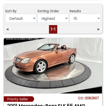
Sort By
Sorting Order
Results
◄
1-1
►
CC-2082907
Priority Seller
2001 Mercedes-Benz SLK 55 AMG