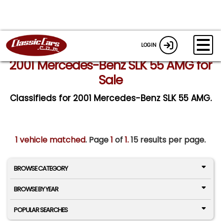
LOGIN
2001 Mercedes-Benz SLK 55 AMG for
Sale
Classifieds for 2001 Mercedes-Benz SLK 55 AMG.
1 vehicle matched
. Page
1
of
1.
15 results per page.
BROWSE CATEGORY
BROWSE BY YEAR
POPULAR SEARCHES