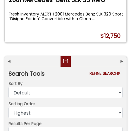
Fresh Inventory ALERT!! 2001 Mercedes Benz SLK 320 Sport
"Disigno Edition" Convertible with a Clean
...
$12,750
◄
1-1
►
Search Tools
REFINE SEARCH?
Sort By
Sorting Order
Results Per Page