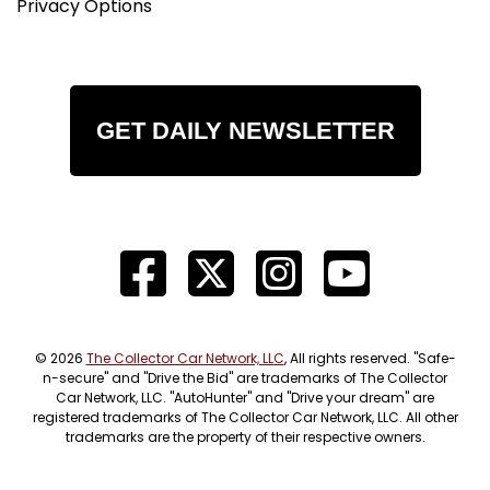
Privacy Options
GET DAILY NEWSLETTER
© 2026
The Collector Car Network, LLC
, All rights reserved. "Safe-
n-secure" and "Drive the Bid" are trademarks of The Collector
Car Network, LLC. "AutoHunter" and "Drive your dream" are
registered trademarks of The Collector Car Network, LLC. All other
trademarks are the property of their respective owners.