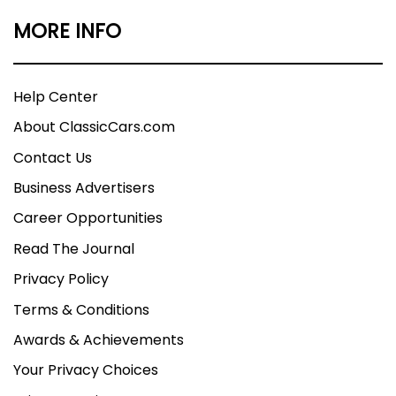
MORE INFO
Help Center
About ClassicCars.com
Contact Us
Business Advertisers
Career Opportunities
Read The Journal
Privacy Policy
Terms & Conditions
Awards & Achievements
Your Privacy Choices